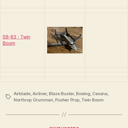
SB-83 : Twin
Boom
Airblade
,
Airliner
,
Blaze Buster
,
Boeing
,
Cessna
,
Tags
Northrop Grumman
,
Pusher Prop
,
Twin Boom
B
y
Categories