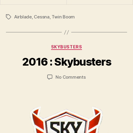
Airblade
,
Cessna
,
Twin Boom
Tags
B
y
Categories
SKYBUSTERS
B
r
2016 : Skybusters
a
d
Post
Post
on
No Comments
C
author
date
2016
o
:
ll
Skybusters
i
n
s