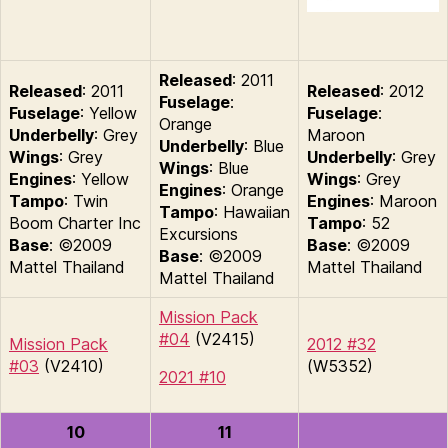
Released
: 2011
Released
: 2011
Released
: 2012
Fuselage
:
Fuselage
: Yellow
Fuselage
:
Orange
Underbelly
: Grey
Maroon
Underbelly
: Blue
Wings
: Grey
Underbelly
: Grey
Wings
: Blue
Engines
: Yellow
Wings
: Grey
Engines
: Orange
Tampo
: Twin
Engines
: Maroon
Tampo
: Hawaiian
Boom Charter Inc
Tampo
: 52
Excursions
Base
: ©2009
Base
: ©2009
Base
: ©2009
Mattel Thailand
Mattel Thailand
Mattel Thailand
Mission Pack
#04
(V2415)
Mission Pack
2012 #32
#03
(V2410)
(W5352)
2021 #10
10
11