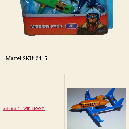
Mattel SKU: 2415
SB-83 : Twin Boom