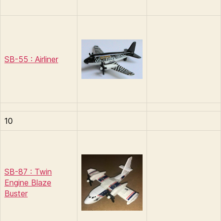
SB-55 : Airliner
10
SB-87 : Twin
Engine Blaze
Buster