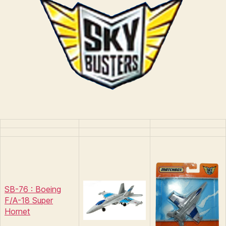
n
s
SB-76 : Boeing
F/A-18 Super
Hornet