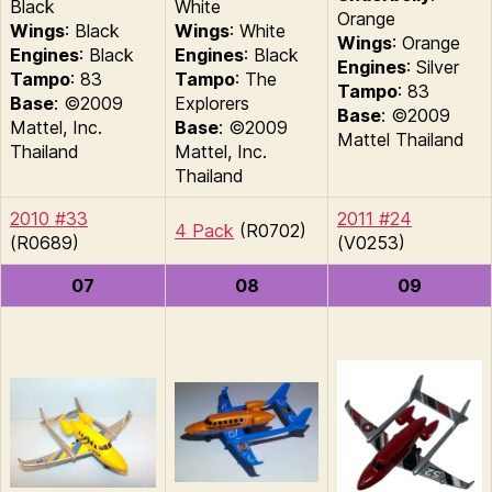
Black
White
Orange
Wings
: Black
Wings
: White
Wings
: Orange
Engines
: Black
Engines
: Black
Engines
: Silver
Tampo
: 83
Tampo
: The
Tampo
: 83
Base
: ©2009
Explorers
Base
: ©2009
Mattel, Inc.
Base
: ©2009
Mattel Thailand
Thailand
Mattel, Inc.
Thailand
2010 #33
2011 #24
4 Pack
(R0702)
(R0689)
(V0253)
07
08
09