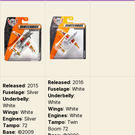
Released
: 2016
Released
: 2015
Fuselage
: White
Fuselage
: Silver
Underbelly
:
Underbelly
:
White
White
Wings
: White
Wings
: White
Engines
: White
Engines
: Silver
Tampo
: Twin
Tampo
: 72
Boom 72
Base
: ©2009