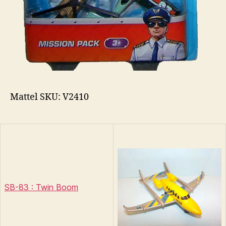
Mattel SKU: V2410
SB-83 : Twin Boom