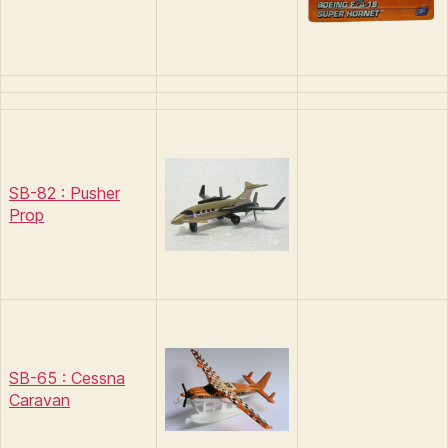
SB-82 : Pusher
Prop
SB-65 : Cessna
Caravan