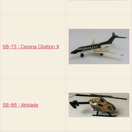
SB-75 : Cessna Citation X
SB-86 : Airblade