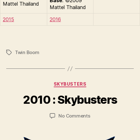
Base
: ©2009
Mattel Thailand
Mattel Thailand
2015
2016
Twin Boom
Tags
B
y
Categories
SKYBUSTERS
B
r
2010 : Skybusters
a
d
Post
Post
on
No Comments
C
author
date
2010
o
:
ll
Skybusters
i