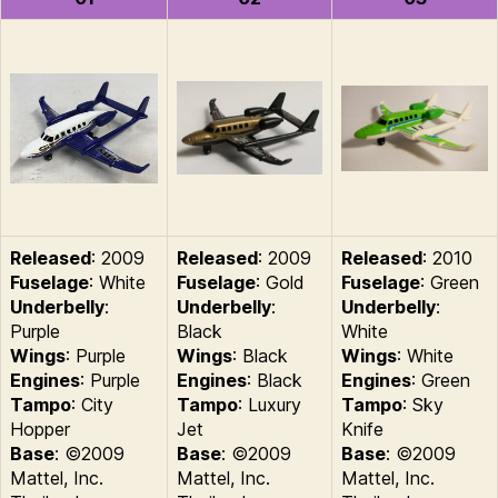
Released
: 2009
Released
: 2009
Released
: 2010
Fuselage
: White
Fuselage
: Gold
Fuselage
: Green
Underbelly
:
Underbelly
:
Underbelly
:
Purple
Black
White
Wings
: Purple
Wings
: Black
Wings
: White
Engines
: Purple
Engines
: Black
Engines
: Green
Tampo
: City
Tampo
: Luxury
Tampo
: Sky
Hopper
Jet
Knife
Base
: ©2009
Base
: ©2009
Base
: ©2009
Mattel, Inc.
Mattel, Inc.
Mattel, Inc.