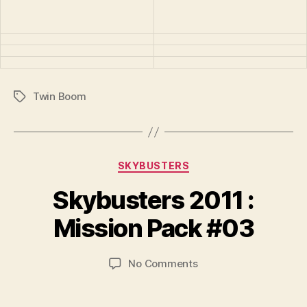
Twin Boom
Tags
Categories
SKYBUSTERS
B
y
Skybusters 2011 :
B
r
Mission Pack #03
a
d
Post
Post
on
No Comments
C
author
date
Skybusters
o
2011
ll