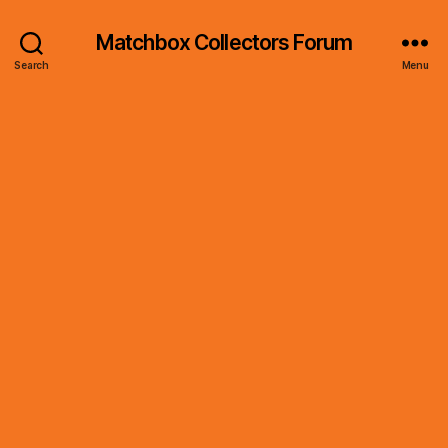
Matchbox Collectors Forum
Search
Menu