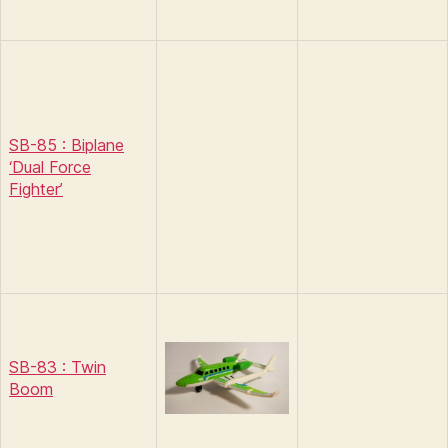
SB-85 : Biplane
‘Dual Force
Fighter’
SB-83 : Twin
Boom