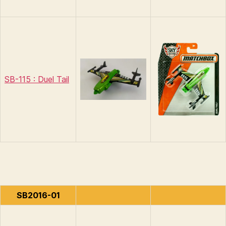
SB-115 : Duel Tail
SB2016-01