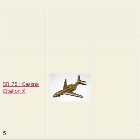
SB-75 : Cessna
Citation X
5