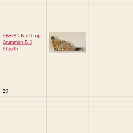
SB-78 : Northrop
Grumman B-2
Stealth
20