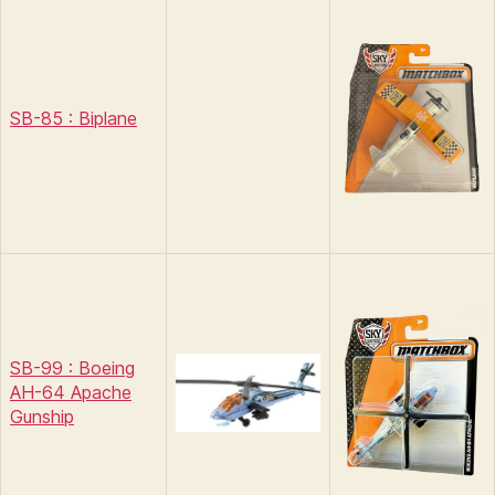
SB-85 : Biplane
SB-99 : Boeing
AH-64 Apache
Gunship