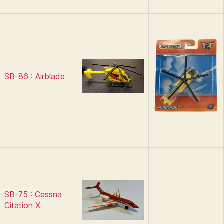
SB-86 : Airblade
SB-75 : Cessna
Citation X