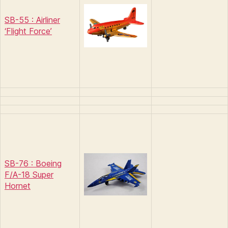
SB-55 : Airliner
‘Flight Force’
SB-76 : Boeing
F/A-18 Super
Hornet