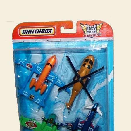
:
i
Mission
n
Pack
s
#04