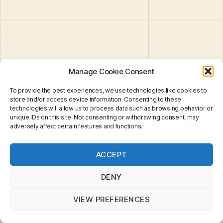
Manage Cookie Consent
To provide the best experiences, we use technologies like cookies to
store and/or access device information. Consenting to these
technologies will allow us to process data such as browsing behavior or
SB-64 : Mission
unique IDs on this site. Not consenting or withdrawing consent, may
Chopper
adversely affect certain features and functions.
Privacy & Cookies: This site uses cookies. By continuing
ACCEPT
to use this website, you agree to their use.
To find out more, including how to control cookies, see
here:
Cookie Policy
DENY
VIEW PREFERENCES