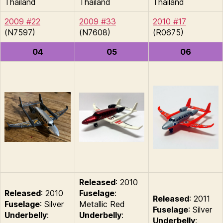
Thailand
Thailand
Thailand
2009 #22
2009 #33
2010 #17
(N7597)
(N7608)
(R0675)
04
05
06
Released
: 2010
Released
: 2010
Fuselage
:
Released
: 2011
Fuselage
: Silver
Metallic Red
Fuselage
: Silver
Underbelly
:
Underbelly
:
Underbelly
: