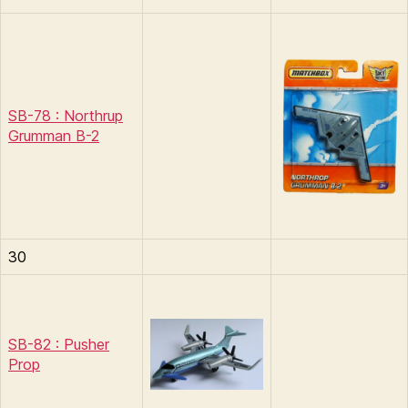
SB-78 : Northrup
Grumman B-2
30
SB-82 : Pusher
Prop