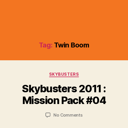
Tag:
Twin Boom
Categories
SKYBUSTERS
B
y
Skybusters 2011 :
B
r
Mission Pack #04
a
d
Post
Post
on
No Comments
C
author
date
Skybusters
o
2011
ll