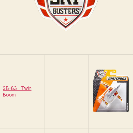
SB-83 : Twin
Boom