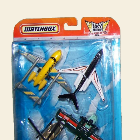
:
i
Mission
n
Pack
s
#03