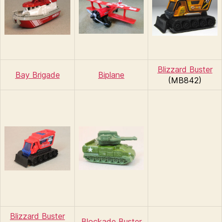
Blizzard Buster
Bay Brigade
Biplane
(MB842)
Blizzard Buster
Blockade Buster