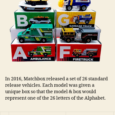
n
s
In 2016, Matchbox released a set of 26 standard
release vehicles. Each model was given a
unique box so that the model & box would
represent one of the 26 letters of the Alphabet.