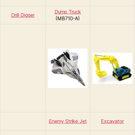
Dump Truck
Drill Digger
(MB710-A)
Enemy Strike Jet
Excavator