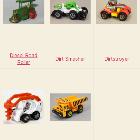
Diesel Road
Dirt Smasher
Dirtstroyer
Roller