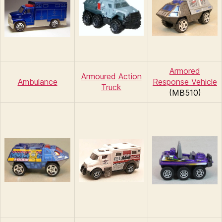
Armored
Armoured Action
Ambulance
Response Vehicle
Truck
(MB510)