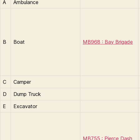
A
Ambulance
B
Boat
MB968 : Bay Brigade
C
Camper
D
Dump Truck
E
Excavator
MB755 : Pierce Dash