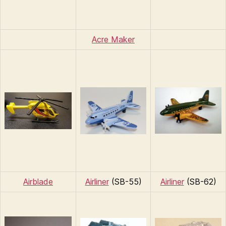
Acre Maker
Airblade
Airliner
(SB-55)
Airliner
(SB-62)