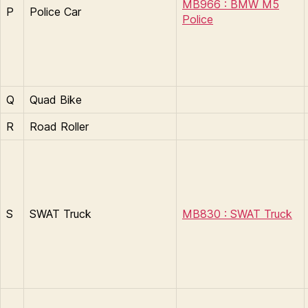
MB966 : BMW M5
P
Police Car
Police
Q
Quad Bike
R
Road Roller
S
SWAT Truck
MB830 : SWAT Truck