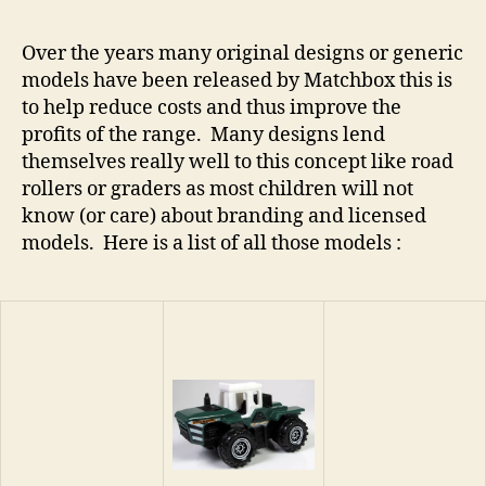
Over the years many original designs or generic
models have been released by Matchbox this is
to help reduce costs and thus improve the
profits of the range. Many designs lend
themselves really well to this concept like road
rollers or graders as most children will not
know (or care) about branding and licensed
models. Here is a list of all those models :