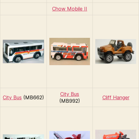
Chow Mobile II
City Bus
City Bus
(MB662)
Cliff Hanger
(MB992)