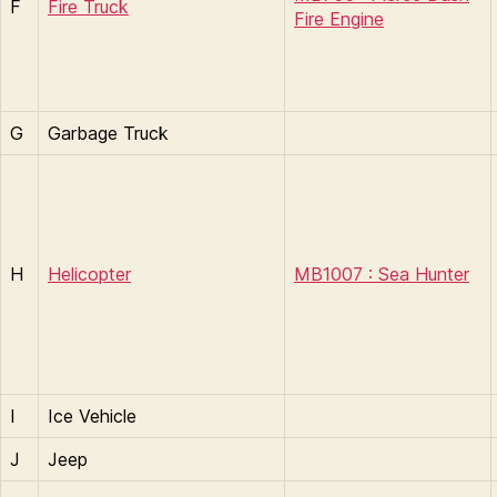
F
Fire Truck
Fire Engine
G
Garbage Truck
H
Helicopter
MB1007 : Sea Hunter
I
Ice Vehicle
J
Jeep