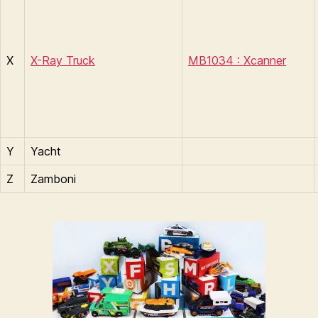
X
X-Ray Truck
MB1034 : Xcanner
Y
Yacht
Z
Zamboni