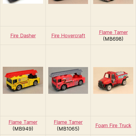
Flame Tamer
Fire Dasher
Fire Hovercraft
(MB698)
Flame Tamer
Flame Tamer
Foam Fire Truck
(MB949)
(MB1065)