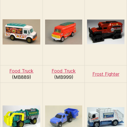
Food Truck
Food Truck
Frost Fighter
(MB889)
(MB999)