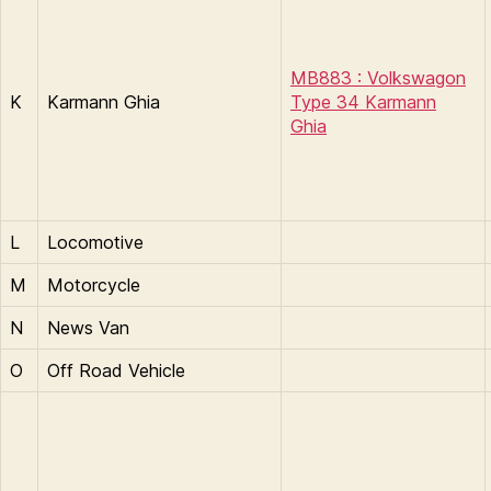
MB883 : Volkswagon
K
Karmann Ghia​​​
Type 34 Karmann
Ghia
L
Locomotive
M
Motorcycle
N
News Van
O
Off Road Vehicle