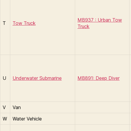
MB937 : Urban Tow
T
Tow Truck
Truck
U
Underwater Submarine
MB891: Deep Diver
V
Van
W
Water Vehicle