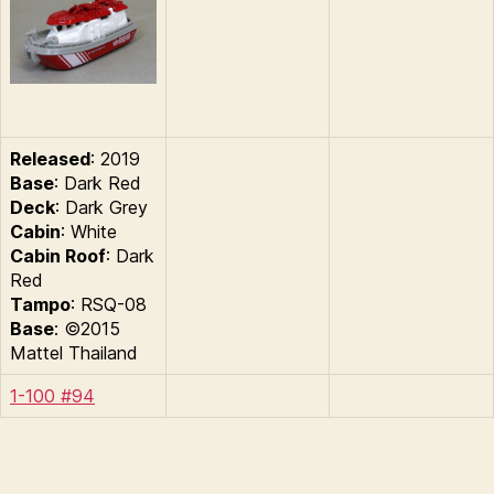
Released
: 2019
Base
: Dark Red
Deck
: Dark Grey
Cabin
: White
Cabin Roof
: Dark
Red
Tampo
: RSQ-08
Base
: ©2015
Mattel Thailand
1-100 #94