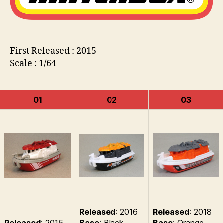
First Released : 2015
Scale : 1/64
01
02
03
Released
: 2016
Released
: 2018
Released
: 2015
Base
: Black
Base
: Orange