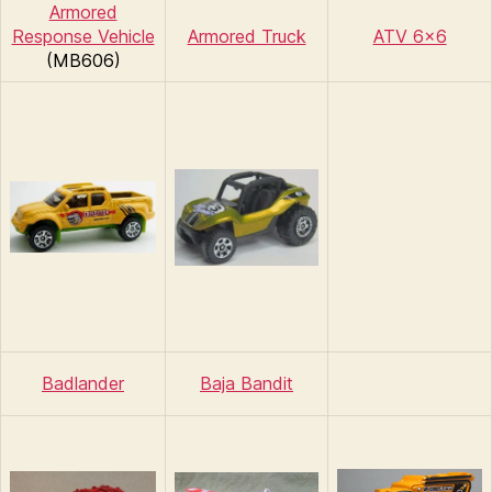
Armored
Response Vehicle
Armored Truck
ATV 6×6
(MB606)
Badlander
Baja Bandit