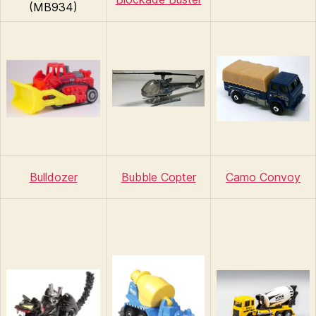
(MB934)
Bulldozer
Bubble Copter
Camo Convoy