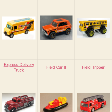
Express Delivery
Field Car II
Field Tripper
Truck