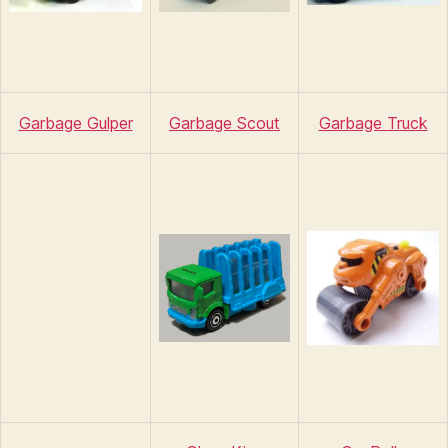
Garbage Gulper
Garbage Scout
Garbage Truck