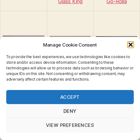
Glass King
Go-Rolla
Manage Cookie Consent
To provide the best experiences, we use technologies like cookies to
store and/or access device information. Consenting to these
technologies will allow us to process data such as browsing behavior or
unique IDs on this site. Not consenting or withdrawing consent, may
adversely affect certain features and functions.
Privacy & Cookies: This site uses cookies. By continuing
Ground Breaker
Ground Breaker
ACCEPT
to use this website, you agree to their use.
Ground Grinder
(MB707)
(MB948)
To find out more, including how to control cookies, see
here:
Cookie Policy
DENY
VIEW PREFERENCES