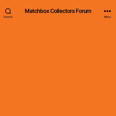
Matchbox Collectors Forum
Search
Menu