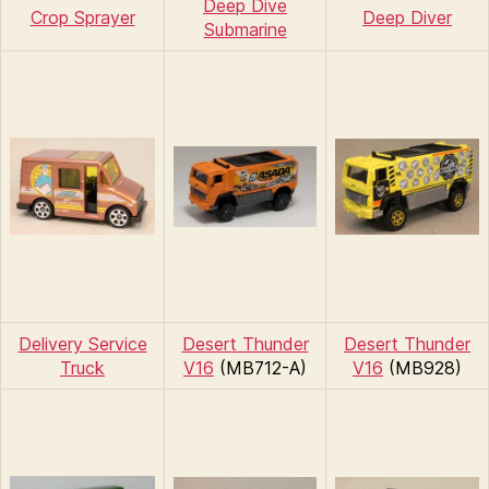
Deep Dive
Crop Sprayer
Deep Diver
Submarine
Delivery Service
Desert Thunder
Desert Thunder
Truck
V16
(MB712-A)
V16
(MB928)