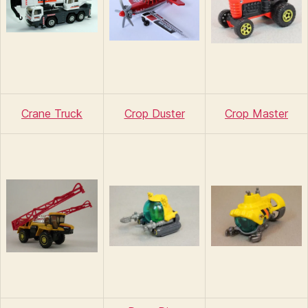
Crane Truck
Crop Duster
Crop Master