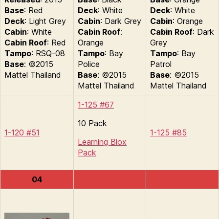
Base
: Red
Deck
: White
Deck
: White
Deck
: Light Grey
Cabin
: Dark Grey
Cabin
: Orange
Cabin
: White
Cabin Roof
:
Cabin Roof
: Dark
Cabin Roof
: Red
Orange
Grey
Tampo
: RSQ-08
Tampo
: Bay
Tampo
: Bay
Base
: ©2015
Police
Patrol
Mattel Thailand
Base
: ©2015
Base
: ©2015
Mattel Thailand
Mattel Thailand
1-125 #67
10 Pack
1-120 #51
1-125 #85
Learning Blox
Pack
04