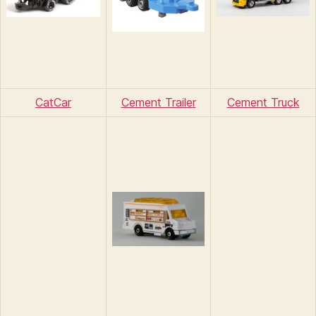
CatCar
Cement Trailer
Cement Truck