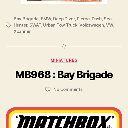
Bay Brigade
,
BMW
,
Deep Diver
,
Pierce-Dash
,
Sea
Hunter
,
SWAT
,
Urban Tow Truck
,
Volkswagen
,
VW
,
Tags
Xcanner
B
y
Categories
MINIATURES
B
r
MB968 : Bay Brigade
a
d
Post
Post
on
No Comments
C
author
date
MB968
o
:
ll
Bay
i
Brigade
n
s