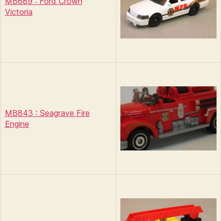
MB689 : Ford Crown
Victoria
MB843 : Seagrave Fire
Engine