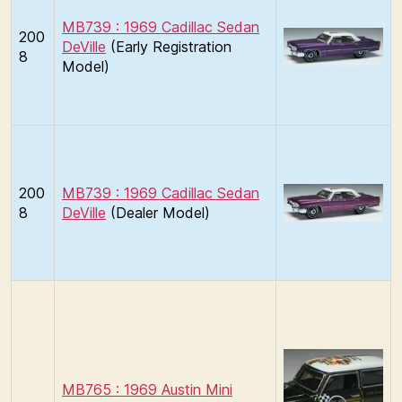
MB739 : 1969 Cadillac Sedan
200
DeVille
(Early Registration
8
Model)
200
MB739 : 1969 Cadillac Sedan
8
DeVille
(Dealer Model)
MB765 : 1969 Austin Mini