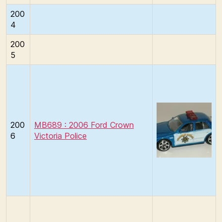
200
4
200
5
200
MB689 : 2006 Ford Crown
6
Victoria Police