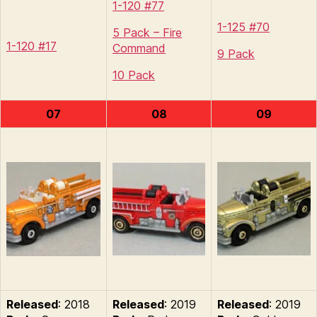
1-120 #77
1-125 #70
5 Pack – Fire
1-120 #17
Command
9 Pack
10 Pack
07
08
09
Released
: 2018
Released
: 2019
Released
: 2019