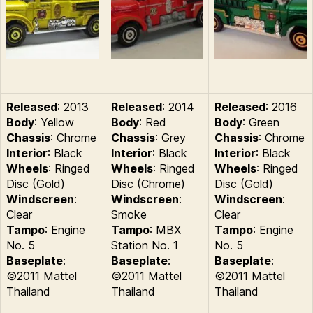
Released
: 2013
Released
: 2014
Released
: 2016
Body
: Yellow
Body
: Red
Body
: Green
Chassis
: Chrome
Chassis
: Grey
Chassis
: Chrome
Interior
: Black
Interior
: Black
Interior
: Black
Wheels
: Ringed
Wheels
: Ringed
Wheels
: Ringed
Disc (Gold)
Disc (Chrome)
Disc (Gold)
Windscreen
:
Windscreen
:
Windscreen
:
Clear
Smoke
Clear
Tampo
: Engine
Tampo
: MBX
Tampo
: Engine
No. 5
Station No. 1
No. 5
Baseplate
:
Baseplate
:
Baseplate
:
©2011 Mattel
©2011 Mattel
©2011 Mattel
Thailand
Thailand
Thailand