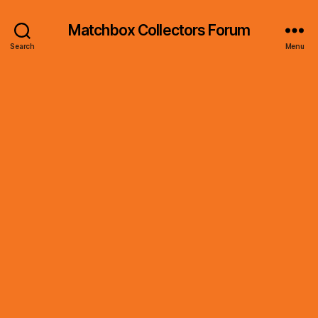
Matchbox Collectors Forum
Search
Menu