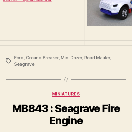
Ford
,
Ground Breaker
,
Mini Dozer
,
Road Mauler
,
Tags
Seagrave
Categories
MINIATURES
B
y
MB843 : Seagrave Fire
B
r
Engine
a
d