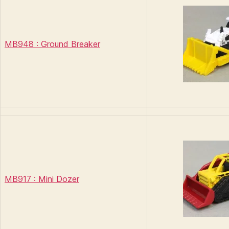
MB948 : Ground Breaker
MB917 : Mini Dozer