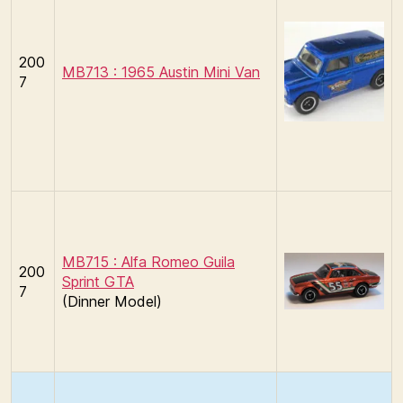
200
MB713 : 1965 Austin Mini Van
7
MB715 : Alfa Romeo Guila
200
Sprint GTA
7
(Dinner Model)