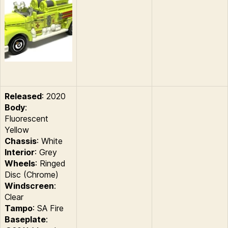
Released
: 2020
Body
:
Fluorescent
Yellow
Chassis
: White
Interior
: Grey
Wheels
: Ringed
Disc (Chrome)
Windscreen
:
Clear
Tampo
: SA Fire
Baseplate
: