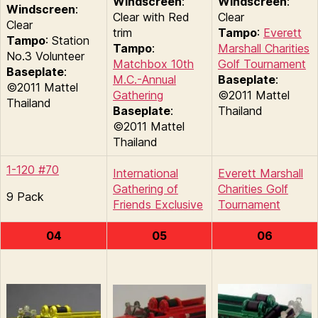
Windscreen
:
Windscreen
:
Windscreen
:
Clear with Red
Clear
Clear
trim
Tampo
:
Everett
Tampo
: Station
Tampo
:
Marshall Charities
No.3 Volunteer
Matchbox 10th
Golf Tournament
Baseplate
:
M.C.-Annual
Baseplate
:
©2011 Mattel
Gathering
©2011 Mattel
Thailand
Baseplate
:
Thailand
©2011 Mattel
Thailand
1-120 #70
International
Everett Marshall
Gathering of
Charities Golf
9 Pack
Friends Exclusive
Tournament
04
05
06