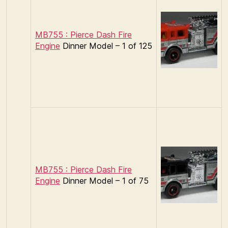
MB755 : Pierce Dash Fire
Engine
Dinner Model – 1 of 125
MB755 : Pierce Dash Fire
Engine
Dinner Model – 1 of 75