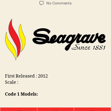
Post
Post
on
No Comments
C
author
date
MB843
o
:
ll
Seagrave
i
Fire
n
Engine
s
First Released : 2012
Scale :
Code 1 Models: