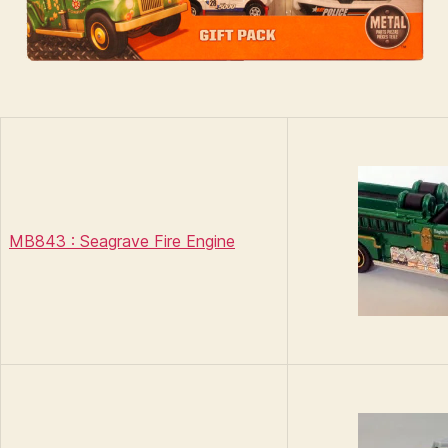
MB843 : Seagrave Fire Engine