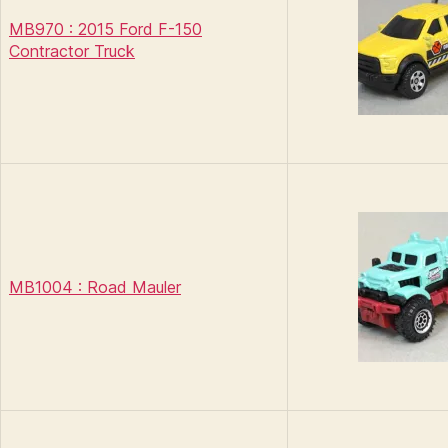
MB970 : 2015 Ford F-150
Contractor Truck
MB1004 : Road Mauler