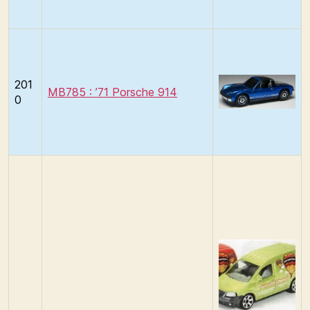
201
MB785 : ’71 Porsche 914
0