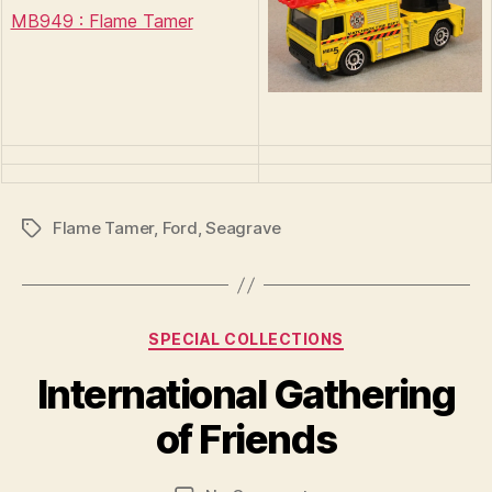
MB949 : Flame Tamer
Flame Tamer
,
Ford
,
Seagrave
Tags
Categories
SPECIAL COLLECTIONS
B
y
International Gathering
B
r
of Friends
a
d
Post
Post