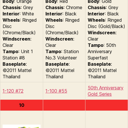
Body
: Orange
Body
: Red
Body
: Gold
Chassis
: Grey
Chassis
: Chrome
Chassis
: Grey
Interior
: White
Interior
: Black
Interior
: Black
Wheels
: Ringed
Wheels
: Ringed
Wheels
: Ringed
Disc
Disc
Disc (Gold/Black)
(Chrome/Black)
(Chrome/Black)
Windscreen
:
Windscreen
:
Windscreen
:
Clear
Clear
Clear
Tampo
: 50th
Tampo
: Unit 1
Tampo
: Station
Anniversary
Station #8
No.3 Volunteer
Superfast
Baseplate
:
Baseplate
:
Baseplate
:
©2011 Mattel
©2011 Mattel
©2011 Mattel
Thailand
Thailand
Thailand
50th Anniversary
1-120 #72
1-100 #55
Gold Series
10