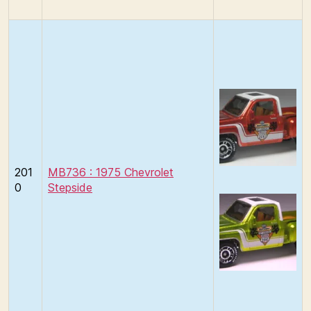
201
MB736 : 1975 Chevrolet
0
Stepside