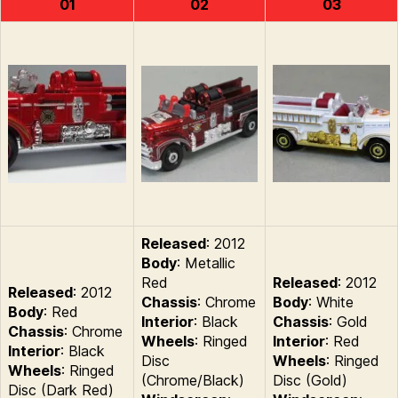
01
02
03
Released
: 2012
Body
: Metallic
Red
Released
: 2012
Released
: 2012
Chassis
: Chrome
Body
: White
Body
: Red
Interior
: Black
Chassis
: Gold
Chassis
: Chrome
Wheels
: Ringed
Interior
: Red
Interior
: Black
Disc
Wheels
: Ringed
Wheels
: Ringed
(Chrome/Black)
Disc (Gold)
Disc (Dark Red)