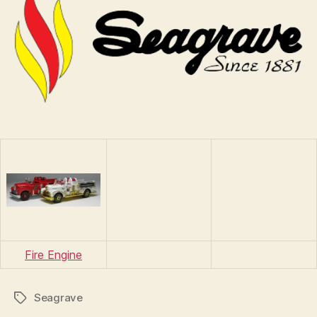
n
s
Fire Engine
Seagrave
Tags