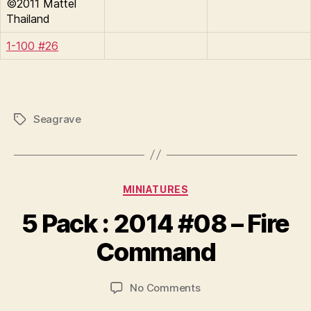
©2011 Mattel
Thailand
1-100 #26
Seagrave
Tags
Categories
MINIATURES
B
y
5 Pack : 2014 #08 – Fire
B
r
Command
a
d
Post
Post
on
No Comments
C
author
date
5
o