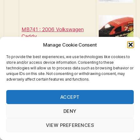
MB741 : 2006 Volkswagen
Caddy
Manage Cookie Consent
To provide the best experiences, we use technologies like cookies to
store and/or access device information. Consenting to these
technologies will allow us to process data such as browsing behavior or
unique IDs on this site. Not consenting or withdrawing consent, may
adversely affect certain features and functions.
Privacy & Cookies: This site uses cookies. By continuing
ACCEPT
to use this website, you agree to their use.
To find out more, including how to control cookies, see
here:
Cookie Policy
DENY
201
1
VIEW PREFERENCES