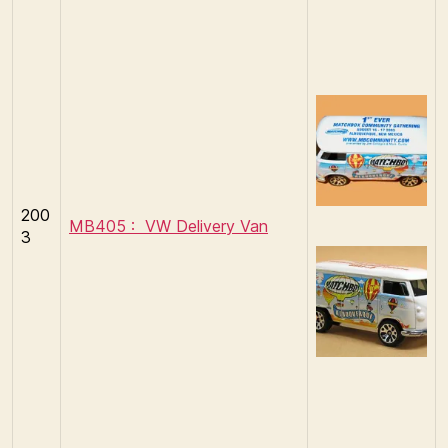
200
MB405 : VW Delivery Van
3