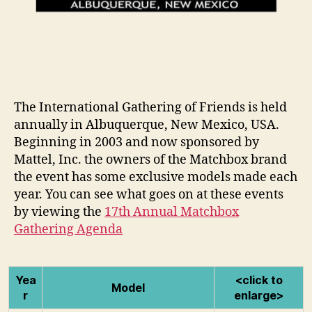
The International Gathering of Friends is held
annually in Albuquerque, New Mexico, USA.
Beginning in 2003 and now sponsored by
Mattel, Inc. the owners of the Matchbox brand
the event has some exclusive models made each
year. You can see what goes on at these events
by viewing the
17th Annual Matchbox
Gathering Agenda
Yea
<click to
Model
r
enlarge>