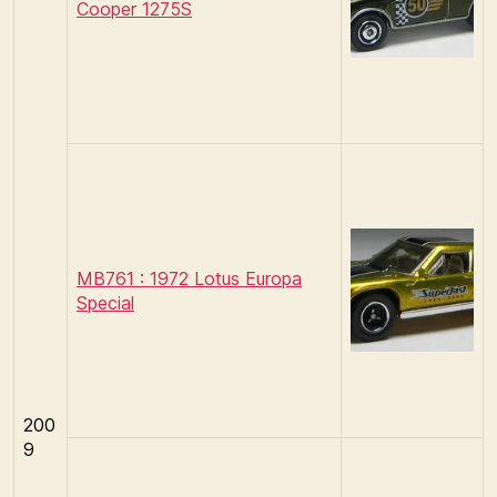
Cooper 1275S
MB761 : 1972 Lotus Europa
Special
200
9