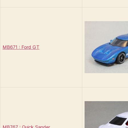
MB671 : Ford GT
MB767 : Quick Sander