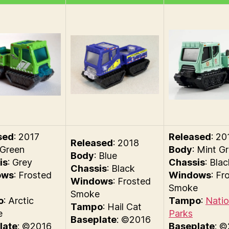
sed
: 2017
Released
: 20
Released
: 2018
 Green
Body
: Mint G
Body
: Blue
is
: Grey
Chassis
: Bla
Chassis
: Black
ows
: Frosted
Windows
: Fr
Windows
: Frosted
Smoke
Smoke
o
: Arctic
Tampo
:
Natio
Tampo
: Hail Cat
e
Parks
Baseplate
: ©2016
late
: ©2016
Baseplate
: 