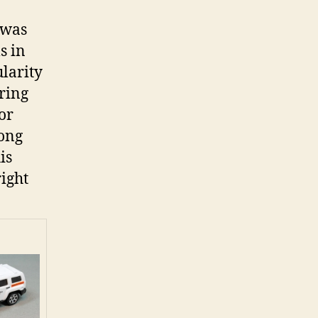
 was
s in
larity
bring
or
rong
is
right