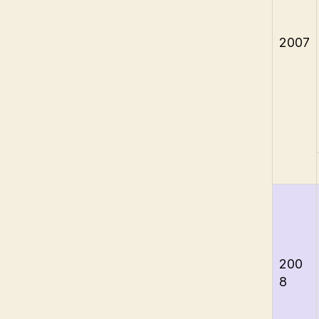
2007
200
8