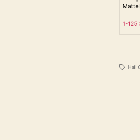
Mattel
1-125
Hail 
Tags