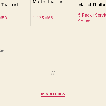
Mattel Thailand
 Thailand
Mattel Thaila
5 Pack : Servi
 #59
1-125 #66
Squad
Cat
Categories
MINIATURES
B
y