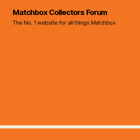
Matchbox Collectors Forum
The No. 1 website for all things Matchbox