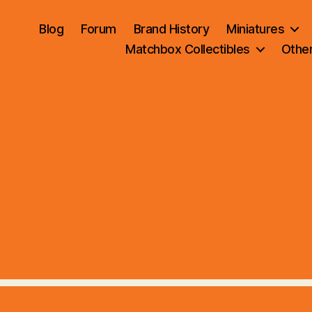
Blog
Forum
Brand History
Miniatures
Matchbox Collectibles
Othe