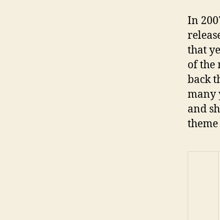
In 200
releas
that y
of the
back t
many y
and sh
theme 