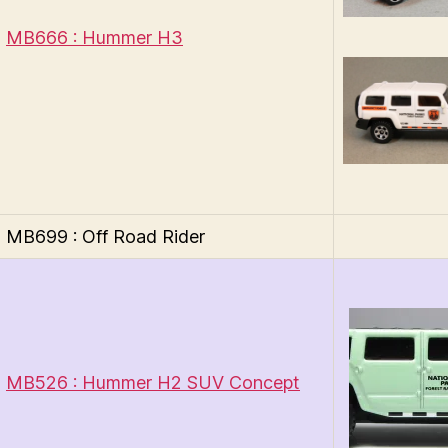
MB666 : Hummer H3
MB699 : Off Road Rider
MB526 : Hummer H2 SUV Concept