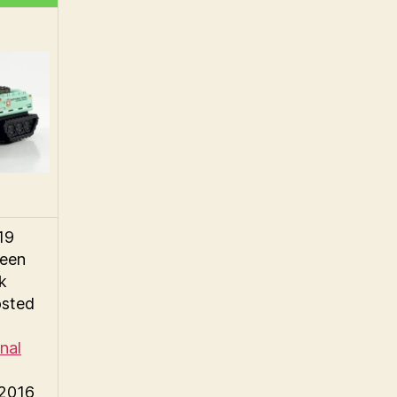
19
reen
ck
osted
nal
©2016