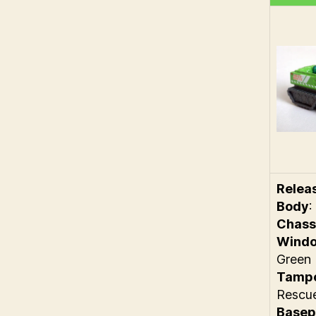
Relea
Body
:
Chass
Wind
Green
Tamp
Rescu
Basep