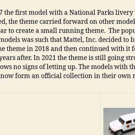
7 the first model with a National Parks livery
ed, the theme carried forward on other model
ear to create a small running theme. The popu
 models was such that Mattel, Inc. decided to 
he theme in 2018 and then continued with it f
ears after. In 2021 the theme is still going st
ows no signs of letting up. The models with th
now form an official collection in their own 