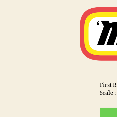
First 
Scale 