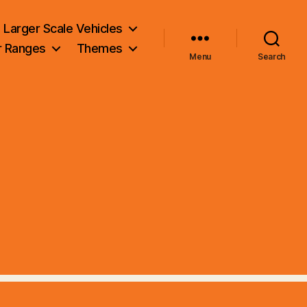
Larger Scale Vehicles
r Ranges
Themes
Menu
Search