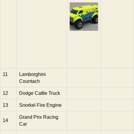
11
Lamborghini
Countach
12
Dodge Cattle Truck
13
Snorkel Fire Engine
Grand Prix Racing
14
Car