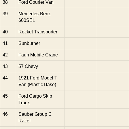
38
Ford Courier Van
39
Mercedes-Benz
600SEL
40
Rocket Transporter
41
Sunburner
42
Faun Mobile Crane
43
57 Chevy
44
1921 Ford Model T
Van (Plastic Base)
45
Ford Cargo Skip
Truck
46
Sauber Group C
Racer