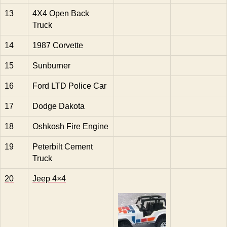
13
4X4 Open Back
Truck
14
1987 Corvette
15
Sunburner
16
Ford LTD Police Car
17
Dodge Dakota
18
Oshkosh Fire Engine
19
Peterbilt Cement
Truck
20
Jeep 4×4