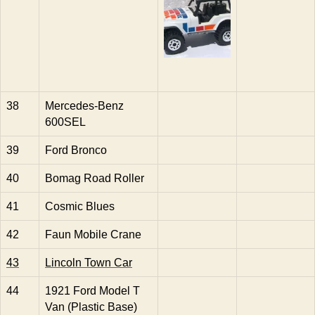
38
Mercedes-Benz
600SEL
39
Ford Bronco
40
Bomag Road Roller
41
Cosmic Blues
42
Faun Mobile Crane
43
Lincoln Town Car
44
1921 Ford Model T
Van (Plastic Base)