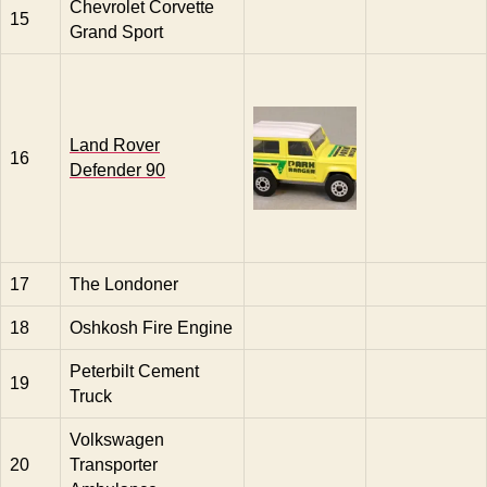
Chevrolet Corvette
15
Grand Sport
Land Rover
16
Defender 90
17
The Londoner
18
Oshkosh Fire Engine
Peterbilt Cement
19
Truck
Volkswagen
20
Transporter