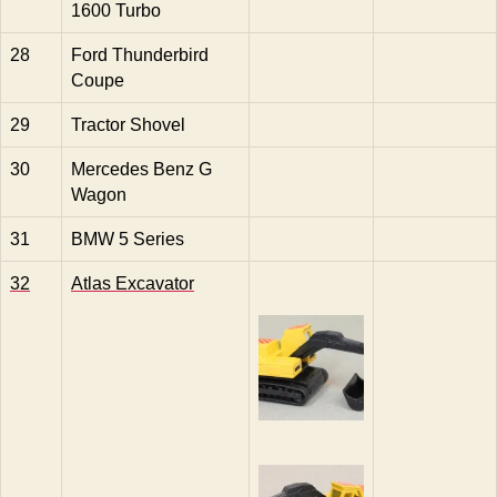
1600 Turbo
28
Ford Thunderbird
Coupe
29
Tractor Shovel
30
Mercedes Benz G
Wagon
31
BMW 5 Series
32
Atlas Excavator