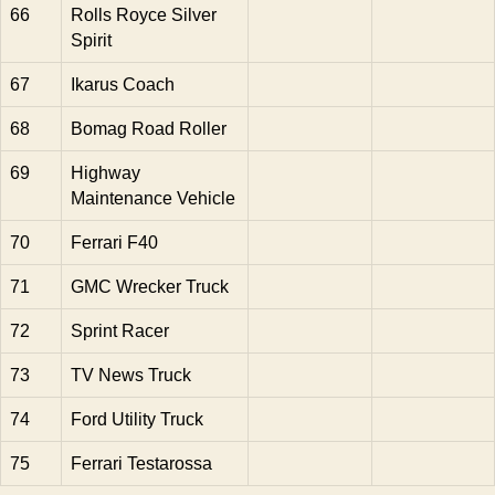
66
Rolls Royce Silver
Spirit
67
Ikarus Coach
68
Bomag Road Roller
69
Highway
Maintenance Vehicle
70
Ferrari F40
71
GMC Wrecker Truck
72
Sprint Racer
73
TV News Truck
74
Ford Utility Truck
75
Ferrari Testarossa