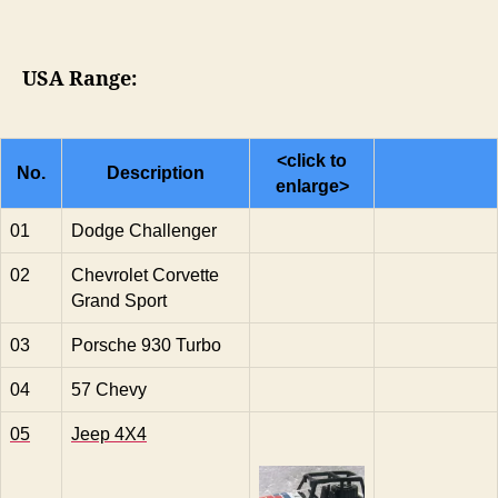
USA Range:
<click to
No.
Description
enlarge>
01
Dodge Challenger
02
Chevrolet Corvette
Grand Sport
03
Porsche 930 Turbo
04
57 Chevy
05
Jeep 4X4