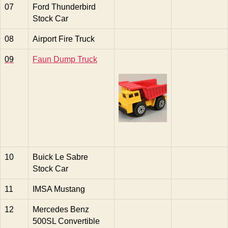
07
Ford Thunderbird
Stock Car
08
Airport Fire Truck
09
Faun Dump Truck
10
Buick Le Sabre
Stock Car
11
IMSA Mustang
12
Mercedes Benz
500SL Convertible