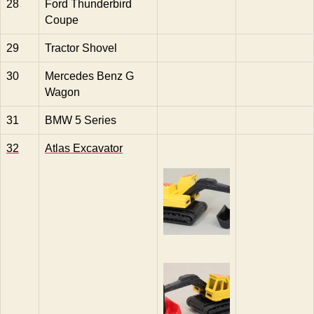
28
Ford Thunderbird
Coupe
29
Tractor Shovel
30
Mercedes Benz G
Wagon
31
BMW 5 Series
32
Atlas Excavator