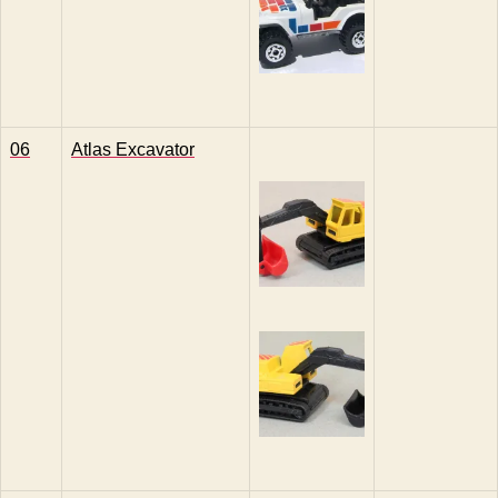
06
Atlas Excavator