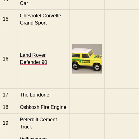
Car
Chevrolet Corvette
15
Grand Sport
Land Rover
16
Defender 90
17
The Londoner
18
Oshkosh Fire Engine
Peterbilt Cement
19
Truck