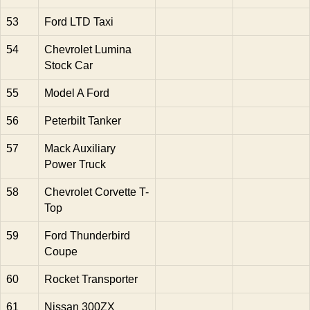
53
Ford LTD Taxi
54
Chevrolet Lumina
Stock Car
55
Model A Ford
56
Peterbilt Tanker
57
Mack Auxiliary
Power Truck
58
Chevrolet Corvette T-
Top
59
Ford Thunderbird
Coupe
60
Rocket Transporter
61
Nissan 300ZX