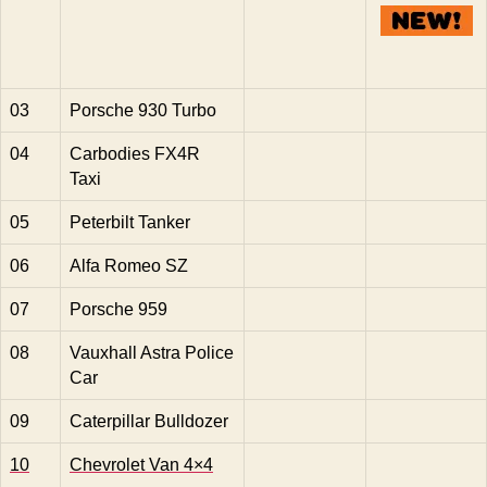
03
Porsche 930 Turbo
04
Carbodies FX4R
Taxi
05
Peterbilt Tanker
06
Alfa Romeo SZ
07
Porsche 959
08
Vauxhall Astra Police
Car
09
Caterpillar Bulldozer
10
Chevrolet Van 4×4