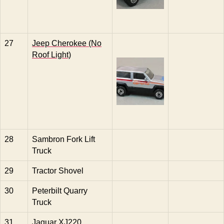
27
Jeep Cherokee (No
Roof Light)
28
Sambron Fork Lift
Truck
29
Tractor Shovel
30
Peterbilt Quarry
Truck
31
Jaguar XJ220