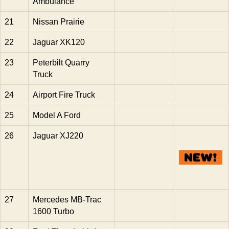
Ambulance
21
Nissan Prairie
22
Jaguar XK120
23
Peterbilt Quarry
Truck
24
Airport Fire Truck
25
Model A Ford
26
Jaguar XJ220
27
Mercedes MB-Trac
1600 Turbo