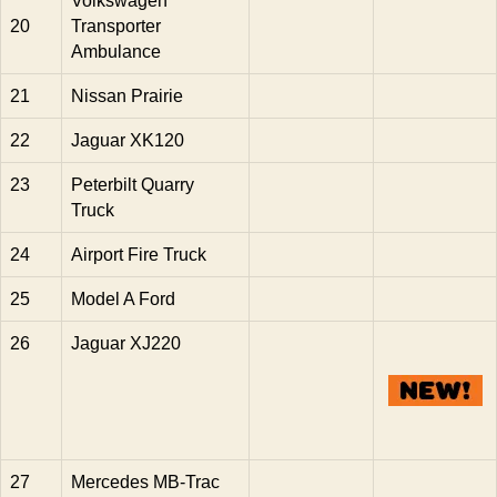
Volkswagen
20
Transporter
Ambulance
21
Nissan Prairie
22
Jaguar XK120
23
Peterbilt Quarry
Truck
24
Airport Fire Truck
25
Model A Ford
26
Jaguar XJ220
27
Mercedes MB-Trac