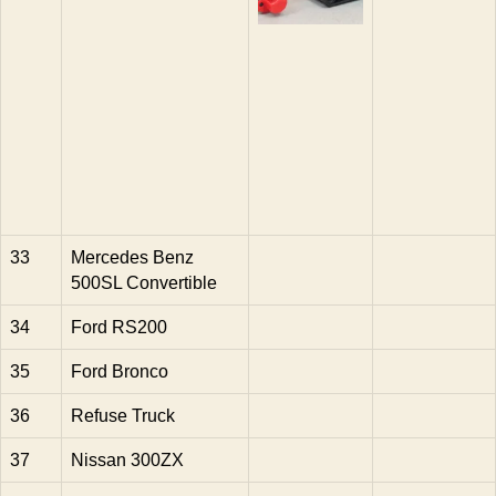
33
Mercedes Benz
500SL Convertible
34
Ford RS200
35
Ford Bronco
36
Refuse Truck
37
Nissan 300ZX