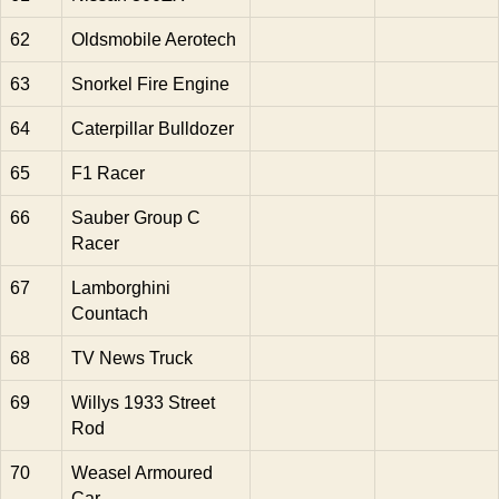
62
Oldsmobile Aerotech
63
Snorkel Fire Engine
64
Caterpillar Bulldozer
65
F1 Racer
66
Sauber Group C
Racer
67
Lamborghini
Countach
68
TV News Truck
69
Willys 1933 Street
Rod
70
Weasel Armoured
Car