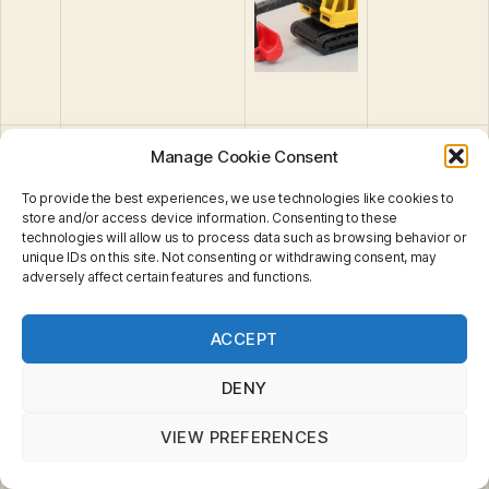
33
Mercedes Benz
Manage Cookie Consent
500SL Convertible
To provide the best experiences, we use technologies like cookies to
34
Ford RS200
store and/or access device information. Consenting to these
technologies will allow us to process data such as browsing behavior or
unique IDs on this site. Not consenting or withdrawing consent, may
35
Ford Bronco
adversely affect certain features and functions.
36
Refuse Truck
Privacy & Cookies: This site uses cookies. By continuing
ACCEPT
to use this website, you agree to their use.
37
Nissan 300ZX
To find out more, including how to control cookies, see
here:
Cookie Policy
DENY
38
Ford Courier Van
39
Mercedes-Benz
VIEW PREFERENCES
600SEL