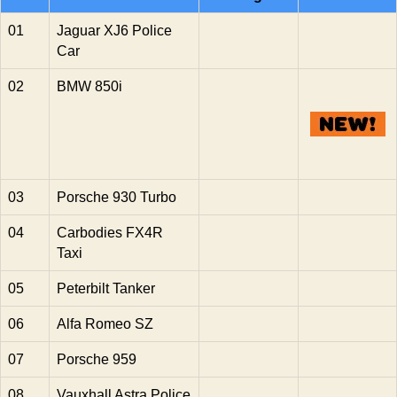
01
Jaguar XJ6 Police
Car
02
BMW 850i
03
Porsche 930 Turbo
04
Carbodies FX4R
Taxi
05
Peterbilt Tanker
06
Alfa Romeo SZ
07
Porsche 959
08
Vauxhall Astra Police