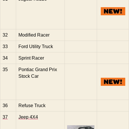
32
Modified Racer
33
Ford Utility Truck
34
Sprint Racer
35
Pontiac Grand Prix
Stock Car
36
Refuse Truck
37
Jeep 4X4