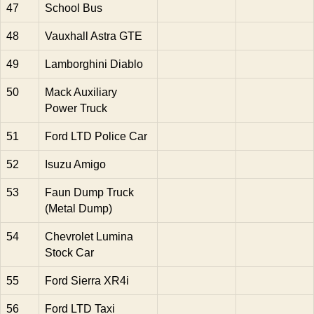
47
School Bus
48
Vauxhall Astra GTE
49
Lamborghini Diablo
50
Mack Auxiliary
Power Truck
51
Ford LTD Police Car
52
Isuzu Amigo
53
Faun Dump Truck
(Metal Dump)
54
Chevrolet Lumina
Stock Car
55
Ford Sierra XR4i
56
Ford LTD Taxi