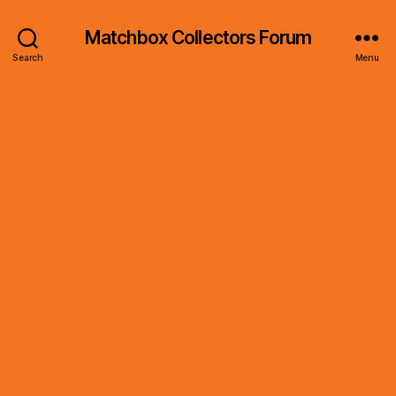
Matchbox Collectors Forum
Search
Menu