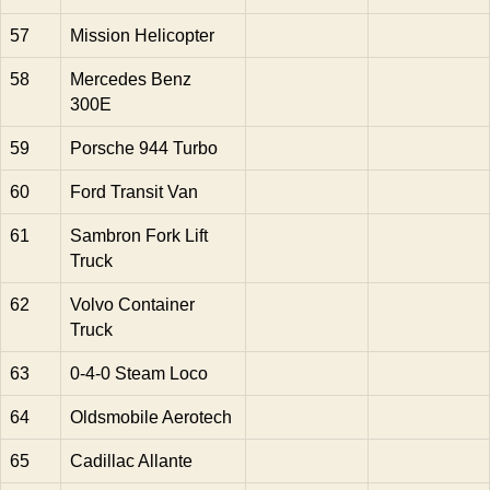
57
Mission Helicopter
58
Mercedes Benz
300E
59
Porsche 944 Turbo
60
Ford Transit Van
61
Sambron Fork Lift
Truck
62
Volvo Container
Truck
63
0-4-0 Steam Loco
64
Oldsmobile Aerotech
65
Cadillac Allante