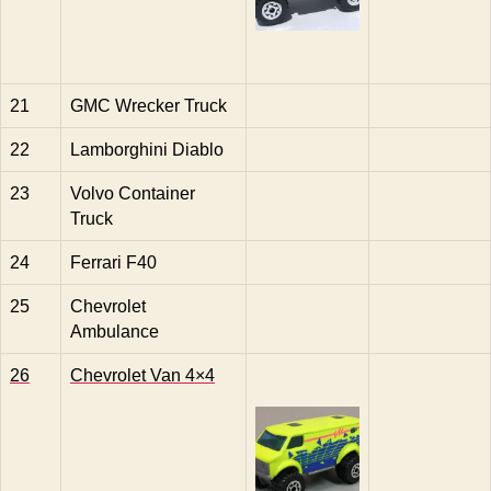
21
GMC Wrecker Truck
22
Lamborghini Diablo
23
Volvo Container
Truck
24
Ferrari F40
25
Chevrolet
Ambulance
26
Chevrolet Van 4×4