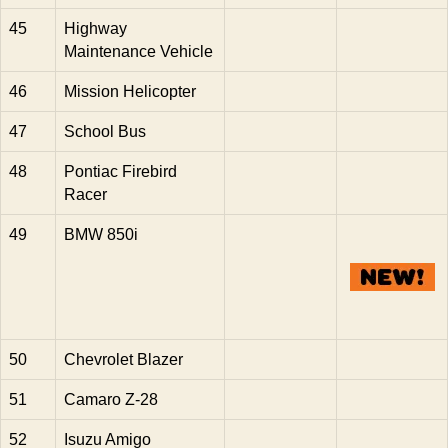
45
Highway
Maintenance Vehicle
46
Mission Helicopter
47
School Bus
48
Pontiac Firebird
Racer
49
BMW 850i
50
Chevrolet Blazer
51
Camaro Z-28
52
Isuzu Amigo