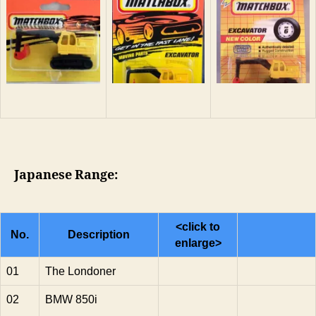
Japanese Range:
<click to
No.
Description
enlarge>
01
The Londoner
02
BMW 850i