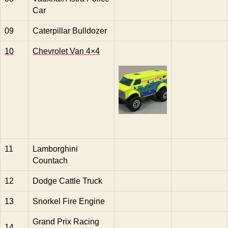
Car
09
Caterpillar Bulldozer
10
Chevrolet Van 4×4
11
Lamborghini
Countach
12
Dodge Cattle Truck
13
Snorkel Fire Engine
Grand Prix Racing
14