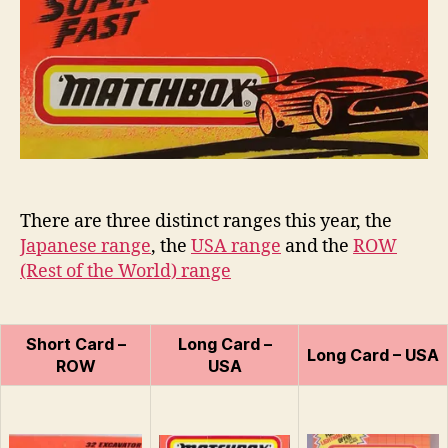
75
n
Series
s
There are three distinct ranges this year, the
Japanese range
, the
USA range
and the
ROW
(Rest of the World) range
Short Card –
Long Card –
Long Card – USA
ROW
USA