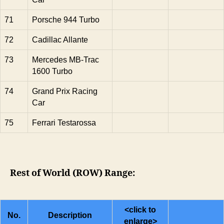
71
Porsche 944 Turbo
72
Cadillac Allante
73
Mercedes MB-Trac
1600 Turbo
74
Grand Prix Racing
Car
75
Ferrari Testarossa
Rest of World (ROW) Range:
<click to
No.
Description
enlarge>