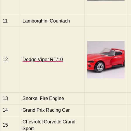
11
Lamborghini Countach
12
Dodge Viper RT/10
13
Snorkel Fire Engine
14
Grand Prix Racing Car
Chevrolet Corvette Grand
15
Sport