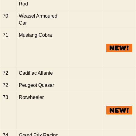
Rod
70
Weasel Armoured
Car
71
Mustang Cobra
72
Cadillac Allante
72
Peugeot Quasar
73
Rotwheeler
74
Grand Prix Racing