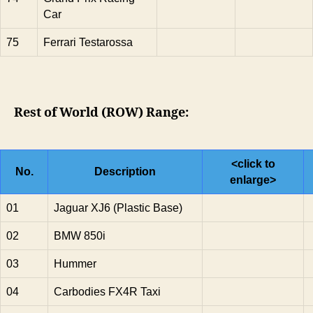
Car
75
Ferrari Testarossa
Rest of World (ROW) Range:
<click to
No.
Description
enlarge>
01
Jaguar XJ6 (Plastic Base)
02
BMW 850i
03
Hummer
04
Carbodies FX4R Taxi