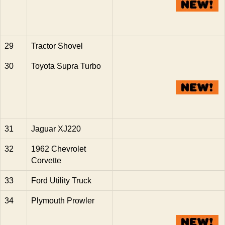
29
Tractor Shovel
30
Toyota Supra Turbo
31
Jaguar XJ220
32
1962 Chevrolet
Corvette
33
Ford Utility Truck
34
Plymouth Prowler