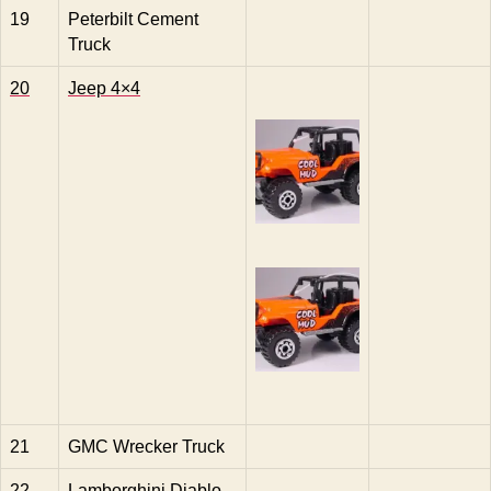
19
Peterbilt Cement
Truck
20
Jeep 4×4
21
GMC Wrecker Truck
22
Lamborghini Diablo