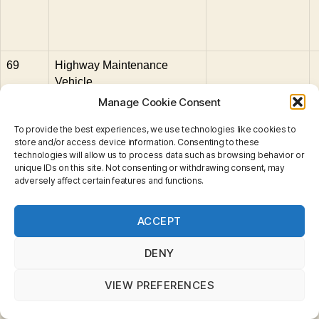
69
Highway Maintenance
Vehicle
Manage Cookie Consent
70
Ferrari F40
To provide the best experiences, we use technologies like cookies to
71
GMC Wrecker Truck
store and/or access device information. Consenting to these
technologies will allow us to process data such as browsing behavior or
72
1962 Chevrolet Corvette
unique IDs on this site. Not consenting or withdrawing consent, may
adversely affect certain features and functions.
73
1987 Corvette
Privacy & Cookies: This site uses cookies. By continuing
ACCEPT
to use this website, you agree to their use.
74
Ford Utility Truck
To find out more, including how to control cookies, see
here:
Cookie Policy
75
Ferrari Testarossa
DENY
VIEW PREFERENCES