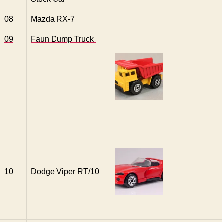
08
Mazda RX-7
09
Faun Dump Truck
10
Dodge Viper RT/10