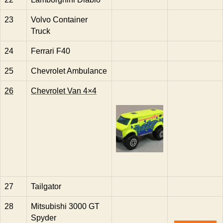
23
Volvo Container
Truck
24
Ferrari F40
25
Chevrolet Ambulance
26
Chevrolet Van 4×4
27
Tailgator
28
Mitsubishi 3000 GT
Spyder