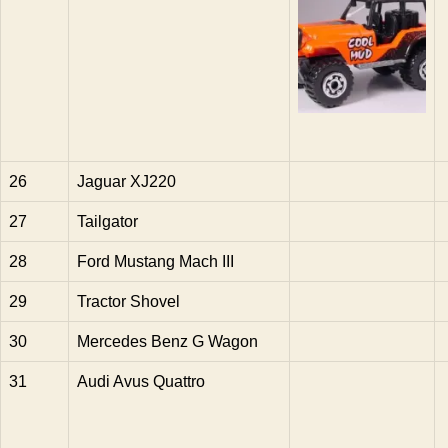
26
Jaguar XJ220
27
Tailgator
28
Ford Mustang Mach III
29
Tractor Shovel
30
Mercedes Benz G Wagon
31
Audi Avus Quattro