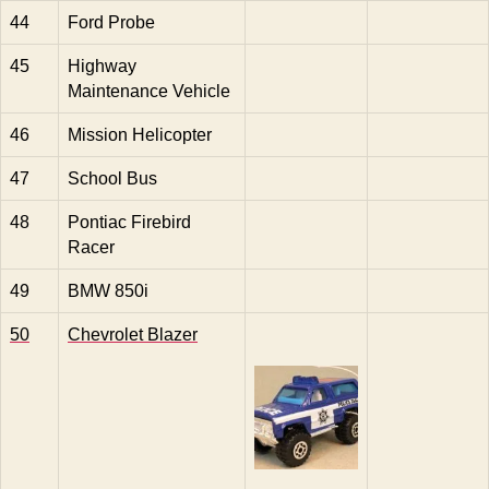
44
Ford Probe
45
Highway
Maintenance Vehicle
46
Mission Helicopter
47
School Bus
48
Pontiac Firebird
Racer
49
BMW 850i
50
Chevrolet Blazer