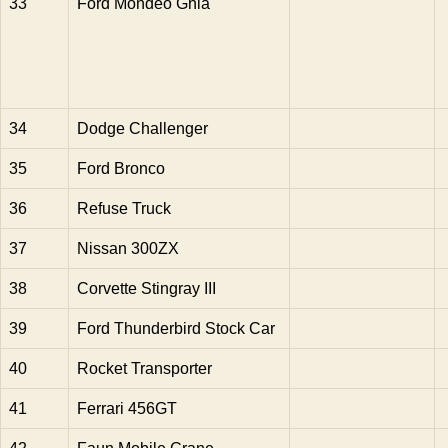
33
Ford Mondeo Ghia
34
Dodge Challenger
35
Ford Bronco
36
Refuse Truck
37
Nissan 300ZX
38
Corvette Stingray III
39
Ford Thunderbird Stock Car
40
Rocket Transporter
41
Ferrari 456GT