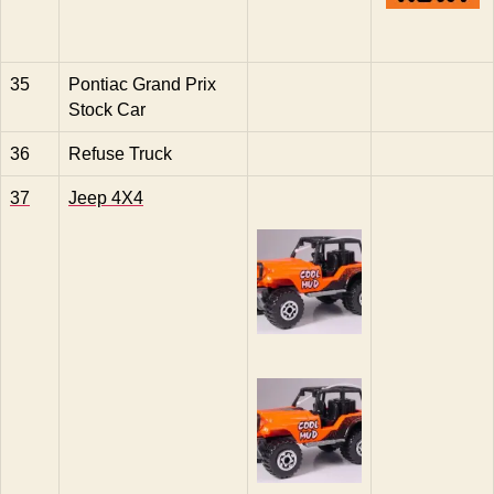
35
Pontiac Grand Prix
Stock Car
36
Refuse Truck
37
Jeep 4X4