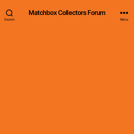
Matchbox Collectors Forum
Search
Menu