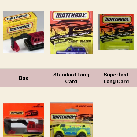
Standard Long
Superfast
Box
Card
Long Card