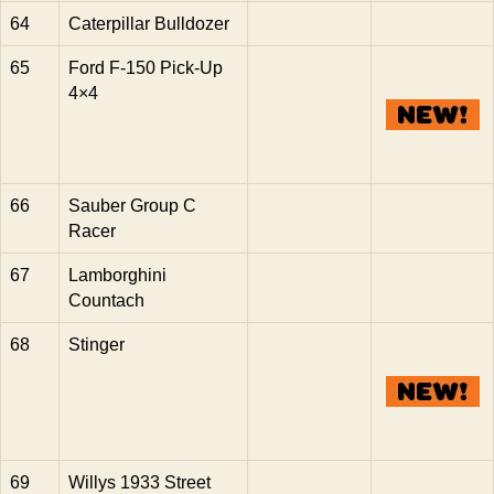
64
Caterpillar Bulldozer
65
Ford F-150 Pick-Up
4×4
66
Sauber Group C
Racer
67
Lamborghini
Countach
68
Stinger
69
Willys 1933 Street