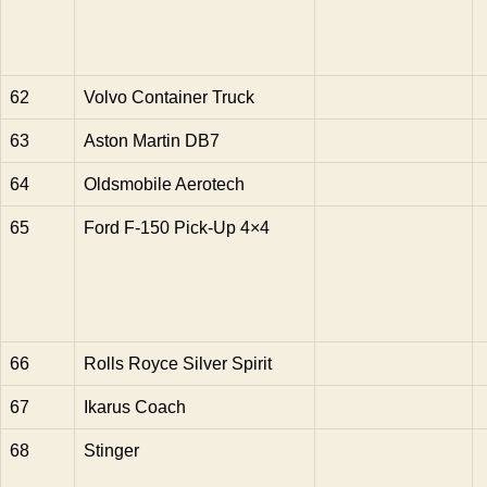
62
Volvo Container Truck
63
Aston Martin DB7
64
Oldsmobile Aerotech
65
Ford F-150 Pick-Up 4×4
66
Rolls Royce Silver Spirit
67
Ikarus Coach
68
Stinger