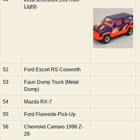
Light)
52
Ford Escort RS Cosworth
53
Faun Dump Truck (Metal
Dump)
54
Mazda RX-7
55
Ford Flareside Pick-Up
56
Chevrolet Camaro 1998 Z-
28