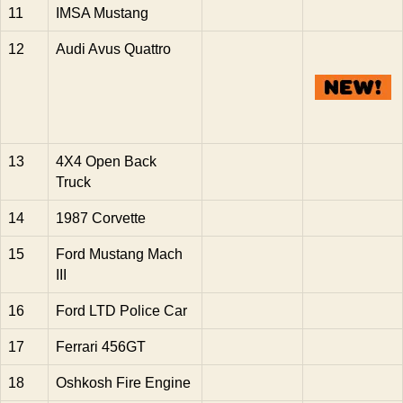
11
IMSA Mustang
12
Audi Avus Quattro
13
4X4 Open Back
Truck
14
1987 Corvette
15
Ford Mustang Mach
III
16
Ford LTD Police Car
17
Ferrari 456GT
18
Oshkosh Fire Engine