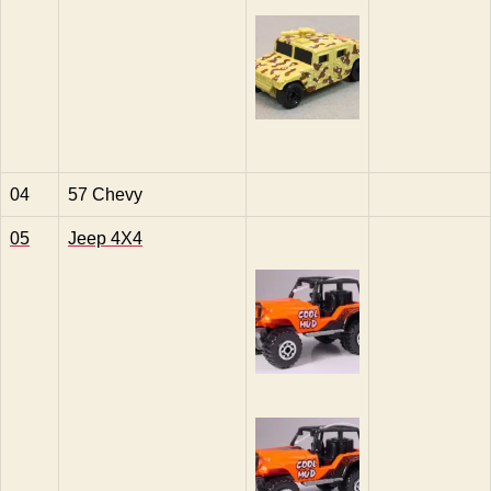
04
57 Chevy
05
Jeep 4X4