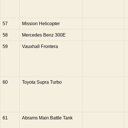
57
Mission Helicopter
58
Mercedes Benz 300E
59
Vauxhall Frontera
60
Toyota Supra Turbo
61
Abrams Main Battle Tank