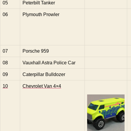
05
Peterbilt Tanker
06
Plymouth Prowler
07
Porsche 959
08
Vauxhall Astra Police Car
09
Caterpillar Bulldozer
10
Chevrolet Van 4×4