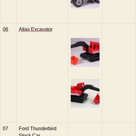
06
Atlas Excavator
07
Ford Thunderbird
Stock Car