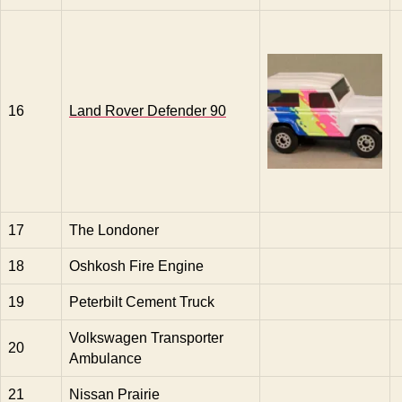
16
Land Rover Defender 90
17
The Londoner
18
Oshkosh Fire Engine
19
Peterbilt Cement Truck
Volkswagen Transporter
20
Ambulance
21
Nissan Prairie