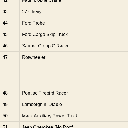
42
Faun Mobile Crane
43
57 Chevy
44
Ford Probe
45
Ford Cargo Skip Truck
46
Sauber Group C Racer
47
Rotwheeler
48
Pontiac Firebird Racer
49
Lamborghini Diablo
50
Mack Auxiliary Power Truck
51
Jeep Cherokee (No Roof