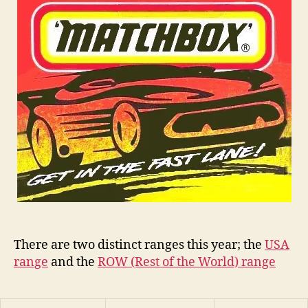
75
n
Series
s
There are two distinct ranges this year; the
USA
range
and the
ROW (Rest of the World) range