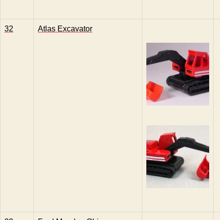
32
Atlas Excavator