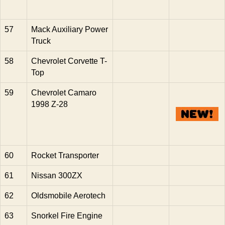
57
Mack Auxiliary Power
Truck
58
Chevrolet Corvette T-
Top
59
Chevrolet Camaro
1998 Z-28
60
Rocket Transporter
61
Nissan 300ZX
62
Oldsmobile Aerotech
63
Snorkel Fire Engine