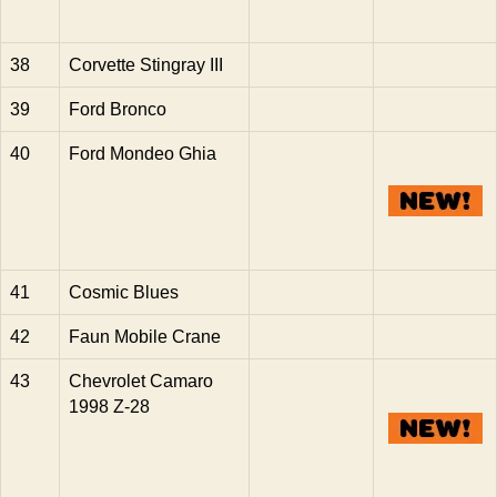
38
Corvette Stingray III
39
Ford Bronco
40
Ford Mondeo Ghia
41
Cosmic Blues
42
Faun Mobile Crane
43
Chevrolet Camaro
1998 Z-28