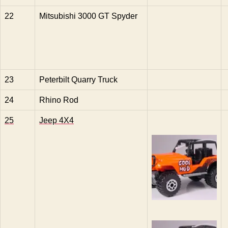
22
Mitsubishi 3000 GT Spyder
23
Peterbilt Quarry Truck
24
Rhino Rod
25
Jeep 4X4