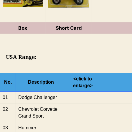
Box
Short Card
USA Range:
<click to
No.
Description
enlarge>
01
Dodge Challenger
02
Chevrolet Corvette
Grand Sport
03
Hummer