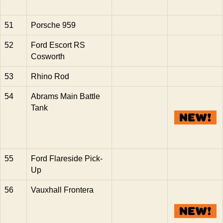
51
Porsche 959
52
Ford Escort RS
Cosworth
53
Rhino Rod
54
Abrams Main Battle
Tank
55
Ford Flareside Pick-
Up
56
Vauxhall Frontera