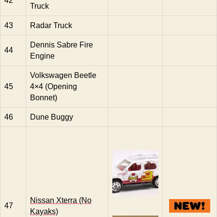
42
Truck
43
Radar Truck
Dennis Sabre Fire
44
Engine
Volkswagen Beetle
45
4×4 (Opening
Bonnet)
46
Dune Buggy
Nissan Xterra (No
47
Kayaks)