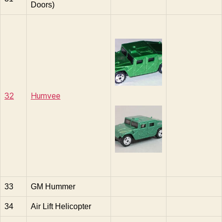
Doors)
32
Humvee
33
GM Hummer
34
Air Lift Helicopter