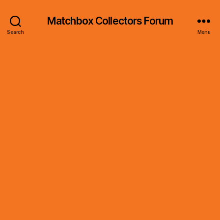
Matchbox Collectors Forum
Search
Menu