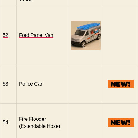
52
Ford Panel Van
53
Police Car
Fire Flooder
54
(Extendable Hose)