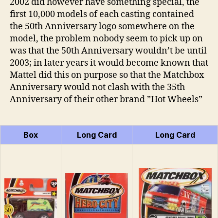
2002 did however have something special, the
first 10,000 models of each casting contained
the 50th Anniversary logo somewhere on the
model, the problem nobody seem to pick up on
was that the 50th Anniversary wouldn’t be until
2003; in later years it would become known that
Mattel did this on purpose so that the Matchbox
Anniversary would not clash with the 35th
Anniversary of their other brand ”Hot Wheels”
Box
Long Card
Long Card