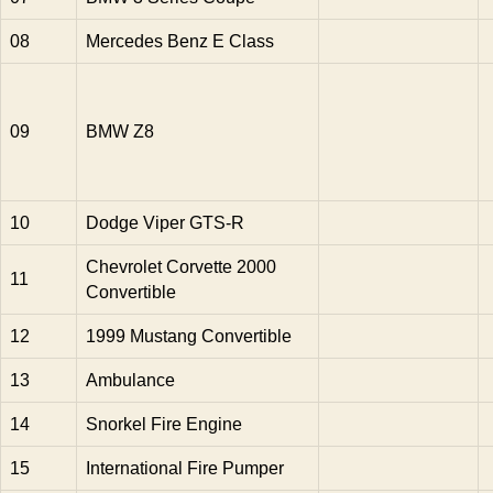
08
Mercedes Benz E Class
09
BMW Z8
10
Dodge Viper GTS-R
Chevrolet Corvette 2000
11
Convertible
12
1999 Mustang Convertible
13
Ambulance
14
Snorkel Fire Engine
15
International Fire Pumper