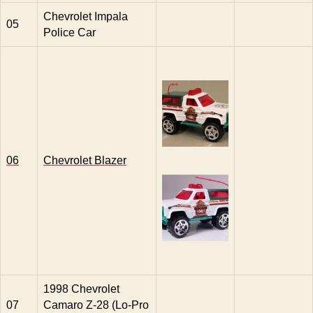
Chevrolet Impala
05
Police Car
06
Chevrolet Blazer
1998 Chevrolet
07
Camaro Z-28 (Lo-Pro