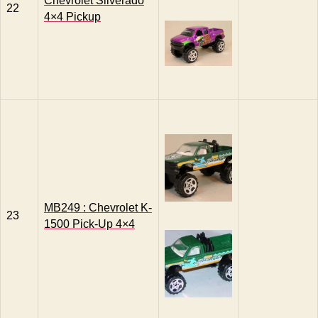
Chevrolet Silverado
22
4×4 Pickup
MB249 : Chevrolet K-
23
1500 Pick-Up 4×4