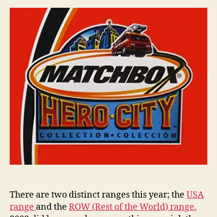
Matchbox
i
Miniatures
n
s
There are two distinct ranges this year; the
USA
range
and the
ROW (Rest of the World) range.