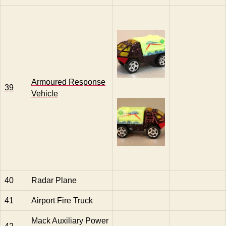
Armoured Response
39
Vehicle
40
Radar Plane
41
Airport Fire Truck
Mack Auxiliary Power