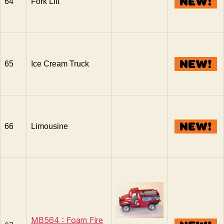
64
Fork Lift
65
Ice Cream Truck
66
Limousine
MB564 : Foam Fire