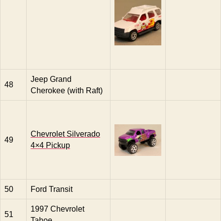
Jeep Grand
48
Cherokee (with Raft)
Chevrolet Silverado
49
4×4 Pickup
50
Ford Transit
1997 Chevrolet
51
Tahoe