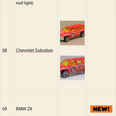
roof light)
08
Chevrolet Suburban
09
BMW Z8