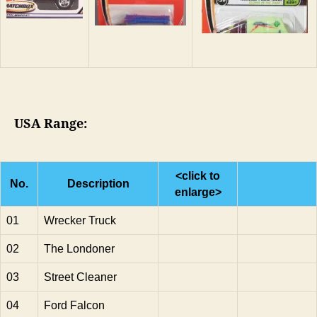
USA Range:
<click to
No.
Description
enlarge>
01
Wrecker Truck
02
The Londoner
03
Street Cleaner
04
Ford Falcon