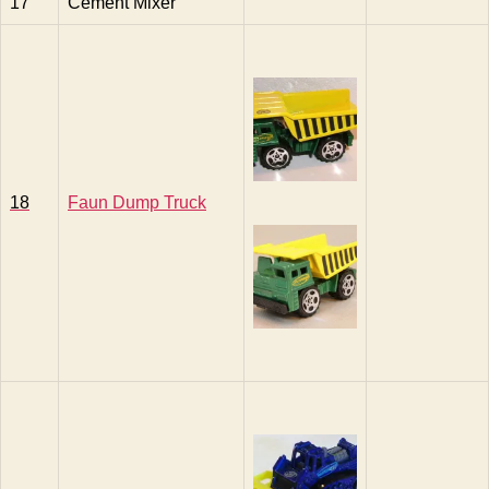
17
Cement Mixer
18
Faun Dump Truck