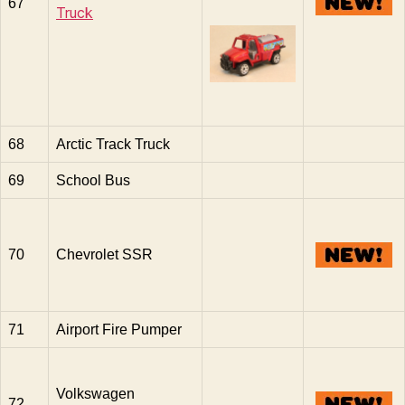
67
Truck
68
Arctic Track Truck
69
School Bus
70
Chevrolet SSR
71
Airport Fire Pumper
Volkswagen
72