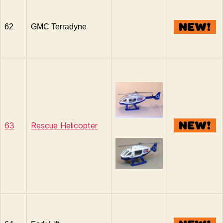
62
GMC Terradyne
63
Rescue Helicopter