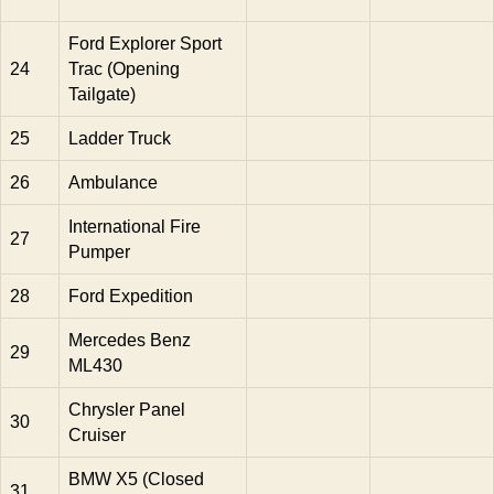
Ford Explorer Sport
24
Trac (Opening
Tailgate)
25
Ladder Truck
26
Ambulance
International Fire
27
Pumper
28
Ford Expedition
Mercedes Benz
29
ML430
Chrysler Panel
30
Cruiser
BMW X5 (Closed
31