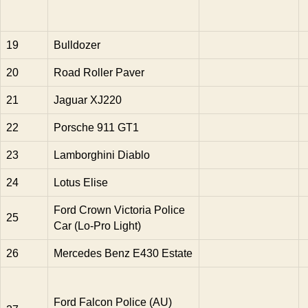
19
Bulldozer
20
Road Roller Paver
21
Jaguar XJ220
22
Porsche 911 GT1
23
Lamborghini Diablo
24
Lotus Elise
Ford Crown Victoria Police
25
Car (Lo-Pro Light)
26
Mercedes Benz E430 Estate
Ford Falcon Police (AU)