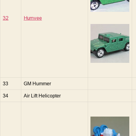
32
Humvee
33
GM Hummer
34
Air Lift Helicopter