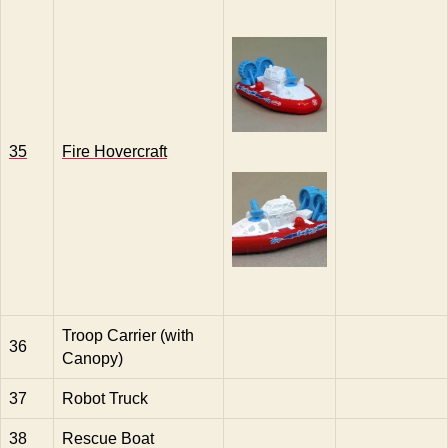
35
Fire Hovercraft
Troop Carrier (with
36
Canopy)
37
Robot Truck
38
Rescue Boat