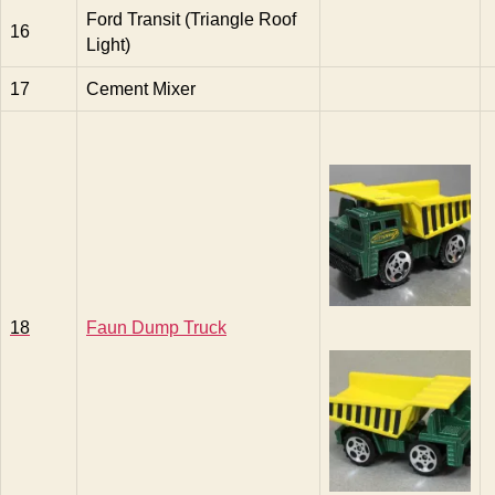
Ford Transit (Triangle Roof
16
Light)
17
Cement Mixer
18
Faun Dump Truck