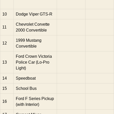
10
Dodge Viper GTS-R
Chevrolet Corvette
11
2000 Convertible
1999 Mustang
12
Convertible
Ford Crown Victoria
13
Police Car (Lo-Pro
Light)
14
Speedboat
15
School Bus
Ford F Series Pickup
16
(with Interior)