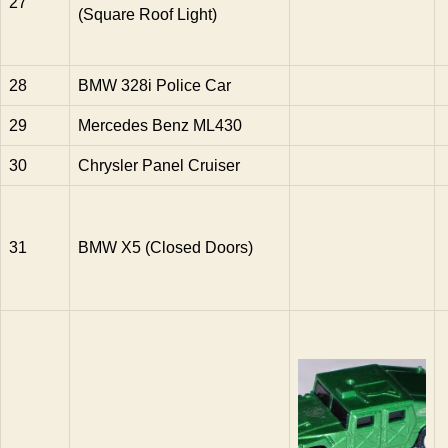
27
(Square Roof Light)
28
BMW 328i Police Car
29
Mercedes Benz ML430
30
Chrysler Panel Cruiser
31
BMW X5 (Closed Doors)