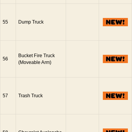
55
Dump Truck
Bucket Fire Truck
56
(Moveable Arm)
57
Trash Truck