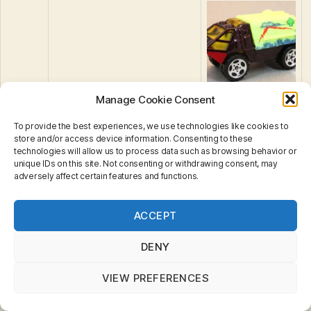
Armoured Response
Manage Cookie Consent
39
Vehicle
To provide the best experiences, we use technologies like cookies to
store and/or access device information. Consenting to these
technologies will allow us to process data such as browsing behavior or
unique IDs on this site. Not consenting or withdrawing consent, may
adversely affect certain features and functions.
Privacy & Cookies: This site uses cookies. By continuing
ACCEPT
to use this website, you agree to their use.
To find out more, including how to control cookies, see
here:
Cookie Policy
DENY
40
Radar Plane
VIEW PREFERENCES
41
Airport Fire Truck
42
Mack Auxiliary Power Truck