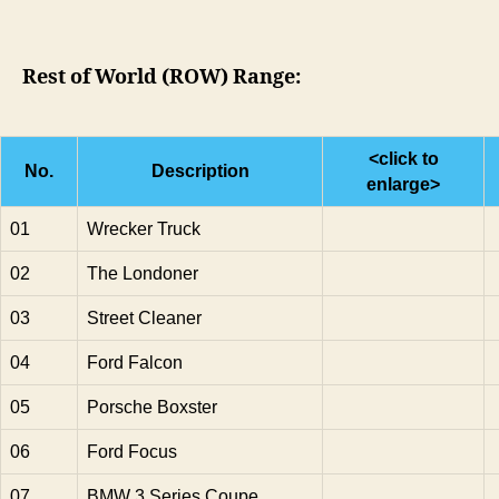
Rest of World (ROW) Range:
<click to
No.
Description
enlarge>
01
Wrecker Truck
02
The Londoner
03
Street Cleaner
04
Ford Falcon
05
Porsche Boxster
06
Ford Focus
07
BMW 3 Series Coupe