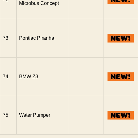
Microbus Concept
73
Pontiac Piranha
74
BMW Z3
75
Water Pumper