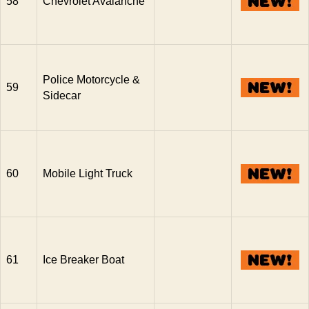
58
Chevrolet Avalanche
Police Motorcycle &
59
Sidecar
60
Mobile Light Truck
61
Ice Breaker Boat