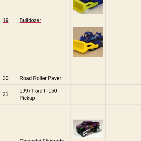
19
Bulldozer
20
Road Roller Paver
1997 Ford F-150
21
Pickup