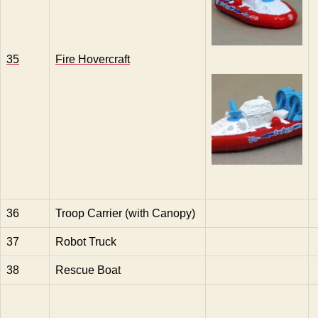
35
Fire Hovercraft
36
Troop Carrier (with Canopy)
37
Robot Truck
38
Rescue Boat