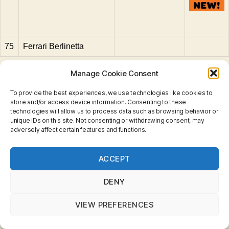
75
Ferrari Berlinetta
Manage Cookie Consent
To provide the best experiences, we use technologies like cookies to
Aveling Barford
,
Bedford
,
Boat
,
BRM
,
Cadillac
,
store and/or access device information. Consenting to these
Caravan
,
Caterpillar
,
Chevrolet
,
Commer
,
Container
,
technologies will allow us to process data such as browsing behavior or
unique IDs on this site. Not consenting or withdrawing consent, may
Crane
,
Daimler
,
Dodge
,
Drott
,
Euclid
,
Ferrari
,
Ferret
,
adversely affect certain features and functions.
Fiat
,
Fire Pumper
,
Foamite
,
Foden
,
Ford
,
Fordson
,
Harley Davidson
,
Hatra
,
Hoveringham
,
Jaguar
,
John
Privacy & Cookies: This site uses cookies. By continuing
Deere
,
Jumbo
,
Land Rover
,
Leyland
,
Lincoln
,
London
Tags
ACCEPT
to use this website, you agree to their use.
Bus
,
Lotus
,
M3
,
Mercedes
,
Mercedes-Benz
,
To find out more, including how to control cookies, see
Merryweather
,
MG
,
Muir-Hill
,
Opel
,
Petrol Tanker
,
here:
Cookie Policy
DENY
Pickfords
,
Pontiac
,
Refuse
,
Rolls Royce
,
Saladin
,
Scammell
,
Snow Trac
,
Studebaker
,
Triumph
,
Vauxhall
,
VIEW PREFERENCES
Volkswagen
,
VW
,
Weatherill