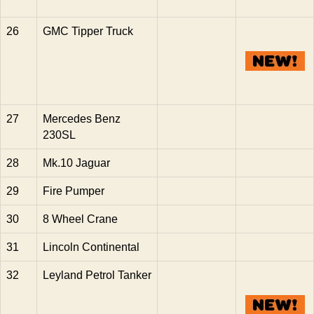
26
GMC Tipper Truck
27
Mercedes Benz
230SL
28
Mk.10 Jaguar
29
Fire Pumper
30
8 Wheel Crane
31
Lincoln Continental
32
Leyland Petrol Tanker