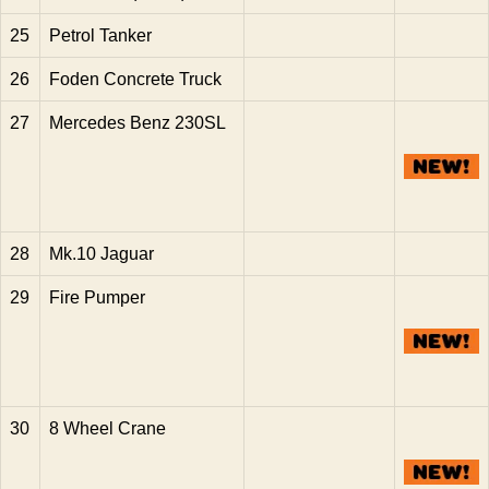
25
Petrol Tanker
26
Foden Concrete Truck
27
Mercedes Benz 230SL
28
Mk.10 Jaguar
29
Fire Pumper
30
8 Wheel Crane