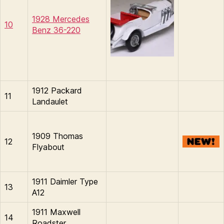
1928 Mercedes
10
Benz 36-220
1912 Packard
11
Landaulet
1909 Thomas
12
Flyabout
1911 Daimler Type
13
A12
1911 Maxwell
14
Roadster