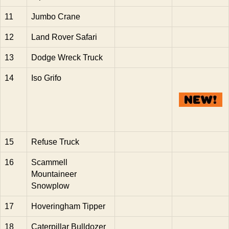
11
Jumbo Crane
12
Land Rover Safari
13
Dodge Wreck Truck
14
Iso Grifo
15
Refuse Truck
16
Scammell
Mountaineer
Snowplow
17
Hoveringham Tipper
18
Caterpillar Bulldozer