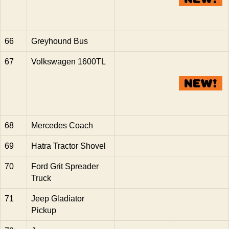
66
Greyhound Bus
67
Volkswagen 1600TL
68
Mercedes Coach
69
Hatra Tractor Shovel
70
Ford Grit Spreader
Truck
71
Jeep Gladiator
Pickup