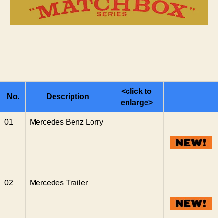
Series
n
s
<click to
No.
Description
enlarge>
01
Mercedes Benz Lorry
02
Mercedes Trailer