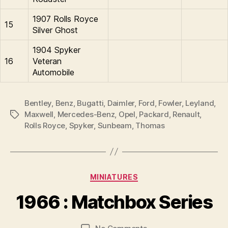
1907 Rolls Royce
15
Silver Ghost
1904 Spyker
16
Veteran
Automobile
Bentley
,
Benz
,
Bugatti
,
Daimler
,
Ford
,
Fowler
,
Leyland
,
Maxwell
,
Mercedes-Benz
,
Opel
,
Packard
,
Renault
,
Tags
Rolls Royce
,
Spyker
,
Sunbeam
,
Thomas
B
y
Categories
MINIATURES
B
r
1966 : Matchbox Series
a
d
Post
Post
on