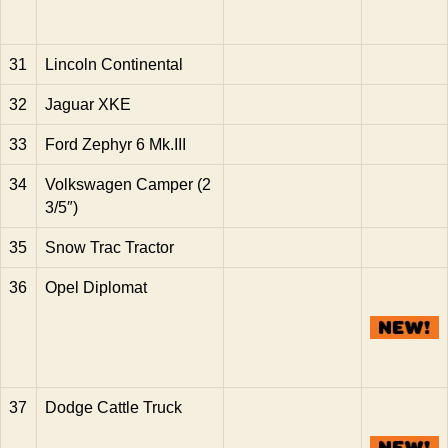
31
Lincoln Continental
32
Jaguar XKE
33
Ford Zephyr 6 Mk.III
34
Volkswagen Camper (2
3/5″)
35
Snow Trac Tractor
36
Opel Diplomat
37
Dodge Cattle Truck