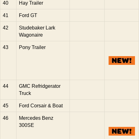
40
Hay Trailer
41
Ford GT
42
Studebaker Lark
Wagonaire
43
Pony Trailer
44
GMC Refridgerator
Truck
45
Ford Corsair & Boat
46
Mercedes Benz
300SE