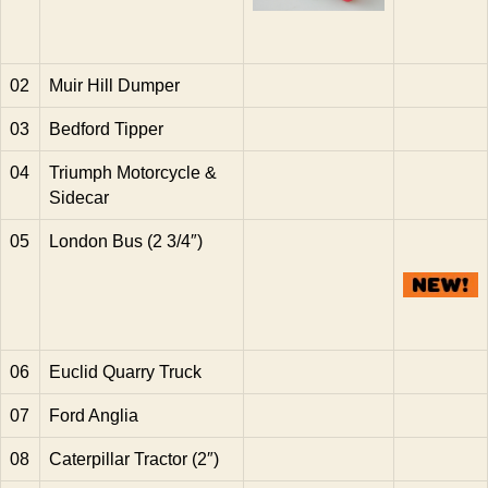
02
Muir Hill Dumper
03
Bedford Tipper
04
Triumph Motorcycle &
Sidecar
05
London Bus (2 3/4″)
06
Euclid Quarry Truck
07
Ford Anglia
08
Caterpillar Tractor (2″)