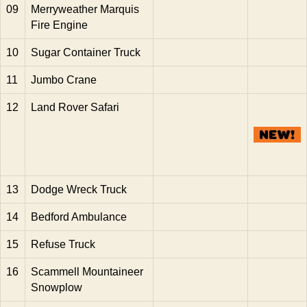
09
Merryweather Marquis
Fire Engine
10
Sugar Container Truck
11
Jumbo Crane
12
Land Rover Safari
13
Dodge Wreck Truck
14
Bedford Ambulance
15
Refuse Truck
16
Scammell Mountaineer
Snowplow