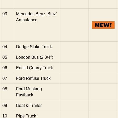
03
Mercedes Benz ‘Binz’
Ambulance
04
Dodge Stake Truck
05
London Bus (2 3/4″)
06
Euclid Quarry Truck
07
Ford Refuse Truck
08
Ford Mustang
Fastback
09
Boat & Trailer
10
Pipe Truck