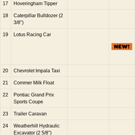
17
Hoveringham Tipper
18
Caterpillar Bulldozer (2
3/8″)
19
Lotus Racing Car
20
Chevrolet Impala Taxi
21
Commer Milk Float
22
Pontiac Grand Prix
Sports Coupe
23
Trailer Caravan
24
Weatherhill Hydraulic
Excavator (2 5/8″)