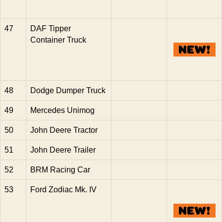
47
DAF Tipper
Container Truck
48
Dodge Dumper Truck
49
Mercedes Unimog
50
John Deere Tractor
51
John Deere Trailer
52
BRM Racing Car
53
Ford Zodiac Mk. IV