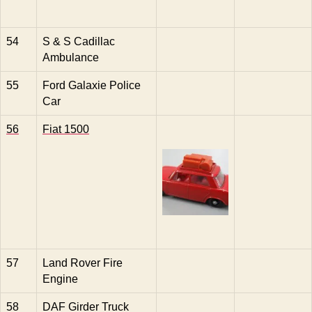
54
S & S Cadillac
Ambulance
55
Ford Galaxie Police
Car
56
Fiat 1500
57
Land Rover Fire
Engine
58
DAF Girder Truck