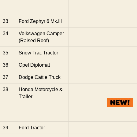
33
Ford Zephyr 6 Mk.III
34
Volkswagen Camper
(Raised Roof)
35
Snow Trac Tractor
36
Opel Diplomat
37
Dodge Cattle Truck
38
Honda Motorcycle &
Trailer
39
Ford Tractor