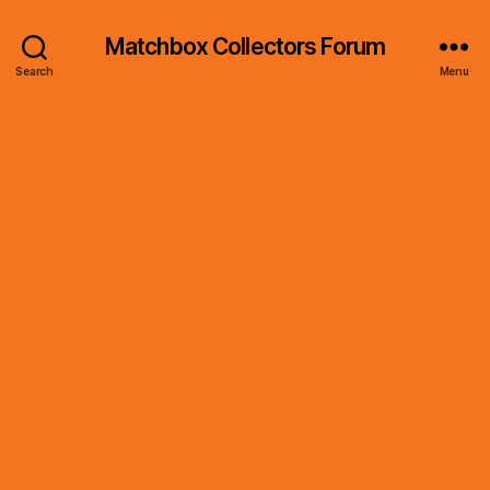
Matchbox Collectors Forum
Search
Menu