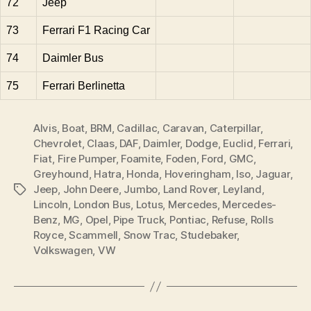
72
Jeep
73
Ferrari F1 Racing Car
74
Daimler Bus
75
Ferrari Berlinetta
Alvis
,
Boat
,
BRM
,
Cadillac
,
Caravan
,
Caterpillar
,
Chevrolet
,
Claas
,
DAF
,
Daimler
,
Dodge
,
Euclid
,
Ferrari
,
Fiat
,
Fire Pumper
,
Foamite
,
Foden
,
Ford
,
GMC
,
Greyhound
,
Hatra
,
Honda
,
Hoveringham
,
Iso
,
Jaguar
,
Jeep
,
John Deere
,
Jumbo
,
Land Rover
,
Leyland
,
Tags
Lincoln
,
London Bus
,
Lotus
,
Mercedes
,
Mercedes-
Benz
,
MG
,
Opel
,
Pipe Truck
,
Pontiac
,
Refuse
,
Rolls
Royce
,
Scammell
,
Snow Trac
,
Studebaker
,
Volkswagen
,
VW