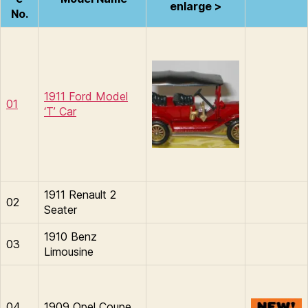
enlarge >
No.
1911 Ford Model
01
‘T’ Car
1911 Renault 2
02
Seater
1910 Benz
03
Limousine
04
1909 Opel Coupe