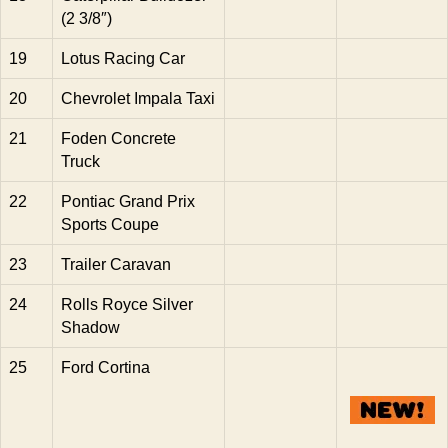
(2 3/8″)
19
Lotus Racing Car
20
Chevrolet Impala Taxi
21
Foden Concrete
Truck
22
Pontiac Grand Prix
Sports Coupe
23
Trailer Caravan
24
Rolls Royce Silver
Shadow
25
Ford Cortina