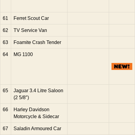
61
Ferret Scout Car
62
TV Service Van
63
Foamite Crash Tender
64
MG 1100
65
Jaguar 3.4 Litre Saloon
(2 5/8″)
66
Harley Davidson
Motorcycle & Sidecar
67
Saladin Armoured Car