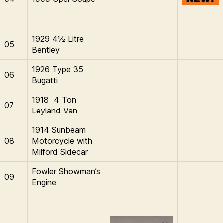
1929 4½ Litre
05
Bentley
1926 Type 35
06
Bugatti
1918 4 Ton
07
Leyland Van
1914 Sunbeam
08
Motorcycle with
Milford Sidecar
Fowler Showman’s
09
Engine