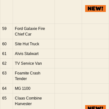
59
Ford Galaxie Fire
Chief Car
60
Site Hut Truck
61
Alvis Stalwart
62
TV Service Van
63
Foamite Crash
Tender
64
MG 1100
65
Claas Combine
Harvester