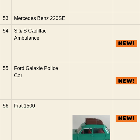
53
Mercedes Benz 220SE
54
S & S Cadillac
Ambulance
55
Ford Galaxie Police
Car
56
Fiat 1500