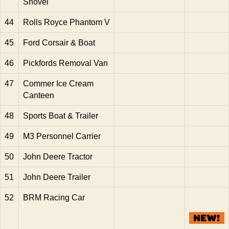
Shovel
44
Rolls Royce Phantom V
45
Ford Corsair & Boat
46
Pickfords Removal Van
47
Commer Ice Cream
Canteen
48
Sports Boat & Trailer
49
M3 Personnel Carrier
50
John Deere Tractor
51
John Deere Trailer
52
BRM Racing Car