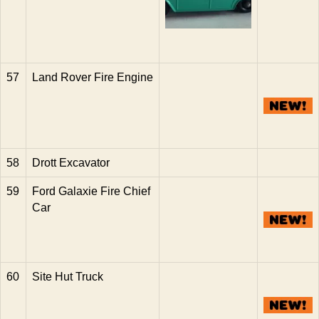
57
Land Rover Fire Engine
58
Drott Excavator
59
Ford Galaxie Fire Chief
Car
60
Site Hut Truck