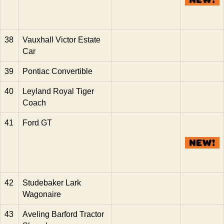
38
Vauxhall Victor Estate
Car
39
Pontiac Convertible
40
Leyland Royal Tiger
Coach
41
Ford GT
42
Studebaker Lark
Wagonaire
43
Aveling Barford Tractor