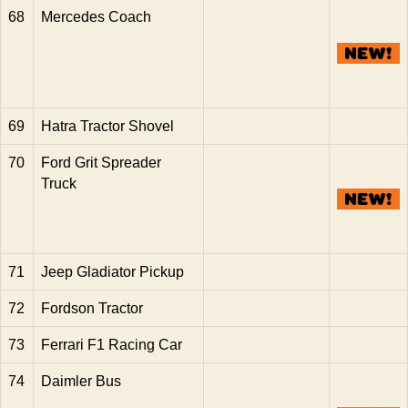
68
Mercedes Coach
69
Hatra Tractor Shovel
70
Ford Grit Spreader
Truck
71
Jeep Gladiator Pickup
72
Fordson Tractor
73
Ferrari F1 Racing Car
74
Daimler Bus